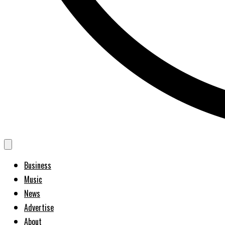
Business
Music
News
Advertise
About