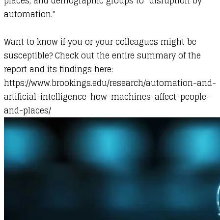
places, and demographic groups to "disruption by
automation."
Want to know if you or your colleagues might be
susceptible? Check out the entire summary of the
report and its findings here: ​
https://www.brookings.edu/research/automation-and-
artificial-intelligence-how-machines-affect-people-
and-places/