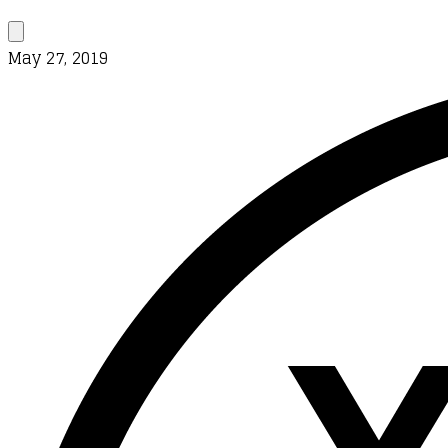
May 27, 2019