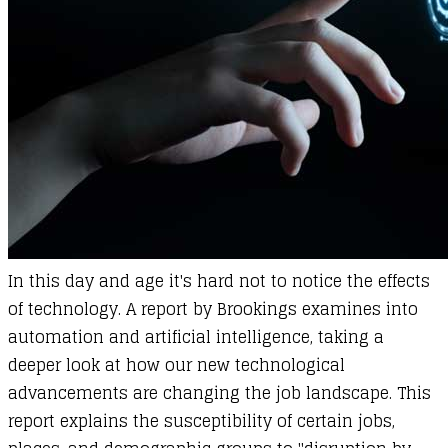
In this day and age it's hard not to notice the effects
of technology. A report by Brookings examines into
automation and artificial intelligence, taking a
deeper look at how our new technological
advancements are changing the job landscape. This
report explains the susceptibility of certain jobs,