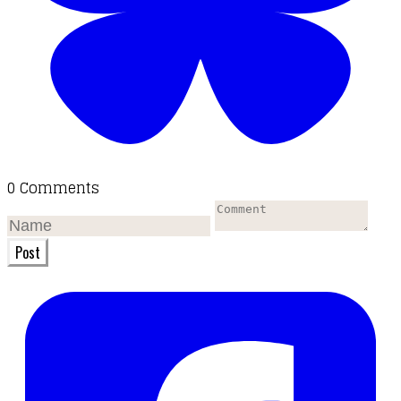
0 Comments
Post