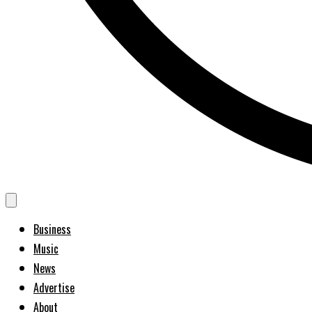
Business
Music
News
Advertise
About