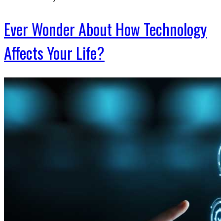
Ever Wonder About How Technology
Affects Your Life?