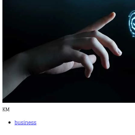
KM
business