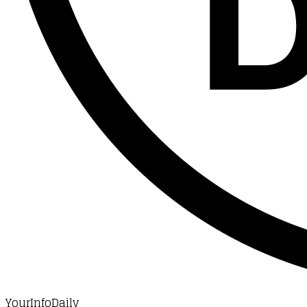
YourInfoDaily