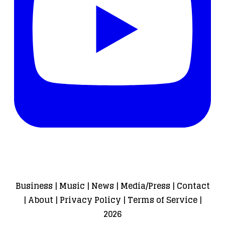
Business
|
Music
|
News
|
Media/Press
|
Contact
|
About
|
Privacy Policy
|
Terms of Service
|
2026