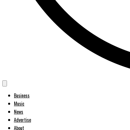
Business
Music
News
Advertise
About