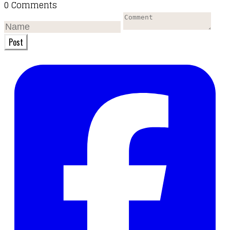
0 Comments
Post