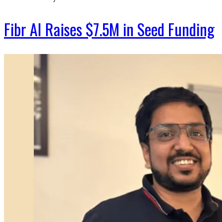
Fibr AI Raises $7.5M in Seed Funding