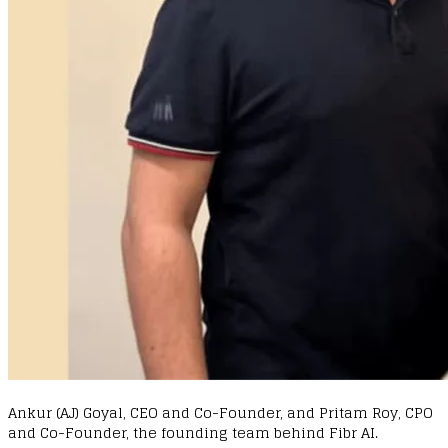
Ankur (AJ) Goyal, CEO and Co-Founder, and Pritam Roy, CPO
and Co-Founder, the founding team behind Fibr AI.