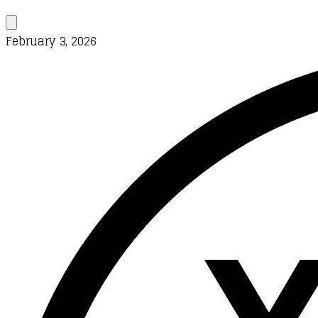
February 3, 2026