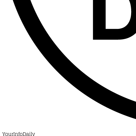
YourInfoDaily