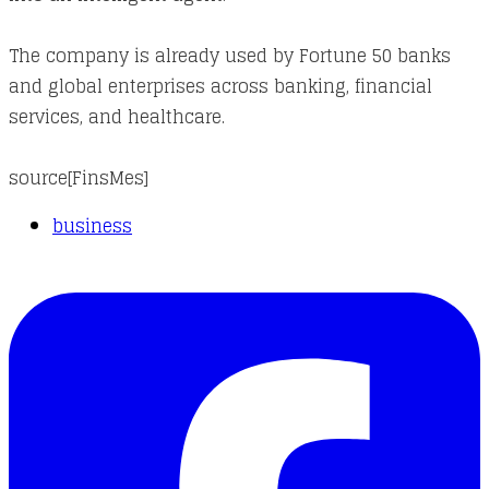
The company is already used by Fortune 50 banks
and global enterprises across banking, financial
services, and healthcare.
source[
FinsMes
]
business