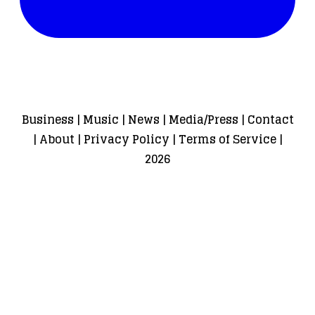
Business
|
Music
|
News
|
Media/Press
|
Contact
|
About
|
Privacy Policy
|
Terms of Service
|
2026