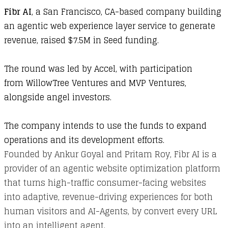
Fibr AI
, a San Francisco, CA-based company building
an agentic web experience layer service to generate
revenue, raised $7.5M in Seed funding.
The round was led by Accel, with participation
from WillowTree Ventures and MVP Ventures,
alongside angel investors.
The company intends to use the funds to expand
operations and its development efforts.
Founded by Ankur Goyal and Pritam Roy, Fibr AI is a
provider of an agentic website optimization platform
that turns high-traffic consumer-facing websites
into adaptive, revenue-driving experiences for both
human visitors and AI-Agents, by convert every URL
into an intelligent agent.