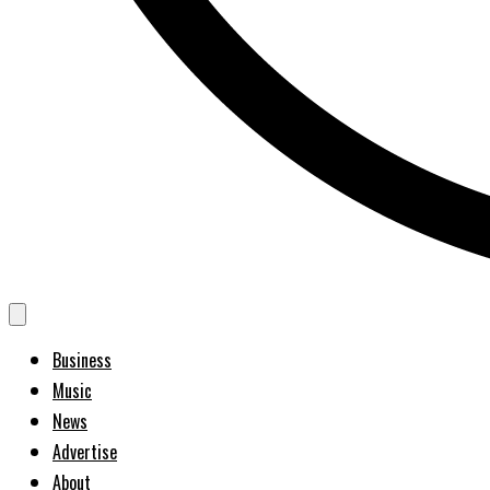
Business
Music
News
Advertise
About