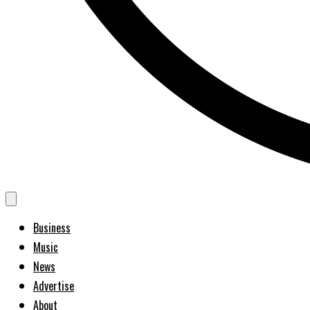
Business
Music
News
Advertise
About