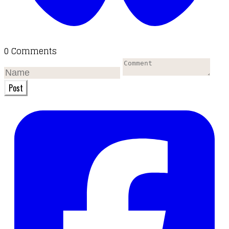
0 Comments
Post