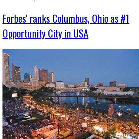
Forbes' ranks Columbus, Ohio as #1
Opportunity City in USA