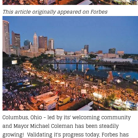
This article originally appeared on Forbes
Columbus, Ohio - led by its' welcoming community
and Mayor Michael Coleman has been steadily
growing! Validating it's progress today, Forbes has