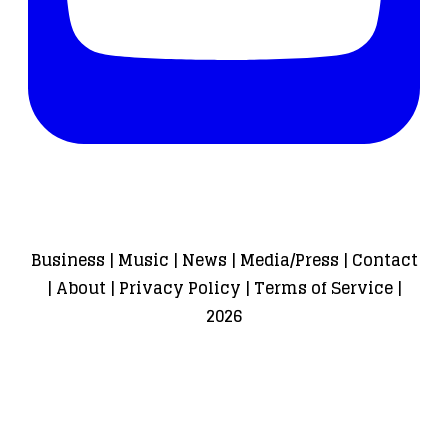
Business
|
Music
|
News
|
Media/Press
|
Contact
|
About
|
Privacy Policy
|
Terms of Service
|
2026