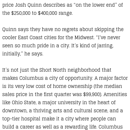
price Josh Quinn describes as “on the lower end” of
the $250,000 to $400,000 range.
Quinn says they have no regrets about skipping the
cooler East Coast cities for the Midwest. “I’ve never
seen so much pride in a city. It’s kind of jarring,
initially,” he says.
It’s not just the Short North neighborhood that
makes Columbus a city of opportunity. A major factor
is its very low cost of home ownership (the median
sales price in the first quarter was $99,900). Amenities
like Ohio State, a major university in the heart of
downtown, a thriving arts and cultural scene, and a
top-tier hospital make it a city where people can
build a career as well as a rewarding life. Columbus