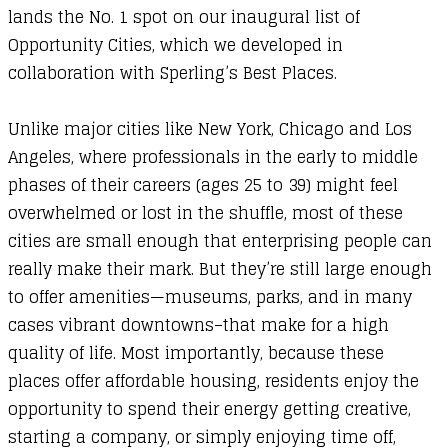
lands the No. 1 spot on our inaugural list of
Opportunity Cities, which we developed in
collaboration with
Sperling’s Best Places
.
Unlike major cities like New York, Chicago and Los
Angeles, where professionals in the early to middle
phases of their careers (ages 25 to 39) might feel
overwhelmed or lost in the shuffle, most of these
cities are small enough that enterprising people can
really make their mark. But they’re still large enough
to offer amenities—museums, parks, and in many
cases vibrant downtowns–that make for a high
quality of life. Most importantly, because these
places offer affordable housing, residents enjoy the
opportunity to spend their energy getting creative,
starting a company, or simply enjoying time off,