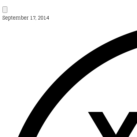
September 17, 2014