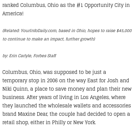
ranked Columbus, Ohio as the #1 Opportunity City in
America!
(Related: YourInfoDaily.com, based in Ohio, hopes to raise $45,000
to continue to make an impact, further growth)
by:
Erin Carlyle
, Forbes Staff
Columbus, Ohio, was supposed to be just a
temporary stop in 2006 on the way East for Josh and
Niki Quinn, a place to save money and plan their new
business. After years of living in Los Angeles, where
they launched the wholesale wallets and accessories
brand Maxine Dear, the couple had decided to open a
retail shop, either in Philly or New York.