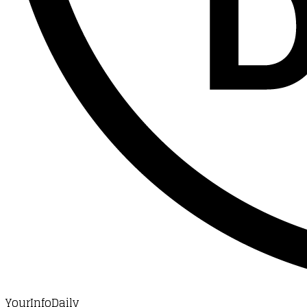
YourInfoDaily