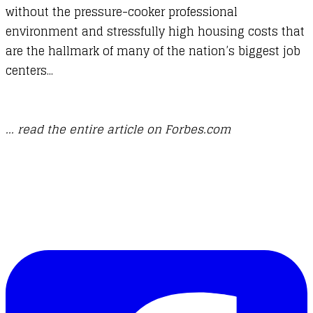
without the pressure-cooker professional
environment and stressfully high housing costs that
are the hallmark of many of the nation’s biggest job
centers...
... read the entire article on Forbes.com