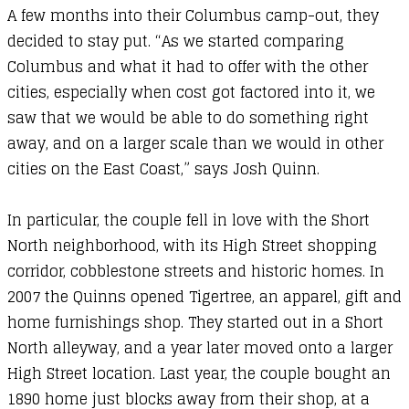
A few months into their Columbus camp-out, they
decided to stay put. “As we started comparing
Columbus and what it had to offer with the other
cities, especially when cost got factored into it, we
saw that we would be able to do something right
away, and on a larger scale than we would in other
cities on the East Coast,” says Josh Quinn.
In particular, the couple fell in love with the Short
North neighborhood, with its High Street shopping
corridor, cobblestone streets and historic homes. In
2007 the Quinns opened Tigertree, an apparel, gift and
home furnishings shop. They started out in a Short
North alleyway, and a year later moved onto a larger
High Street location. Last year, the couple bought an
1890 home just blocks away from their shop, at a