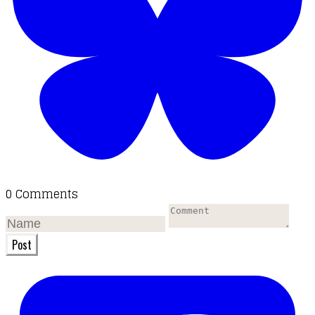
0 Comments
Post