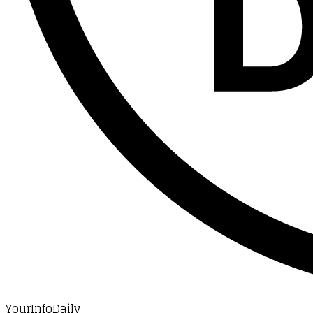
YourInfoDaily