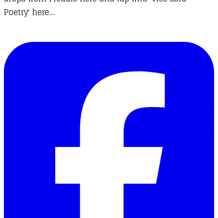
Poetry' here....