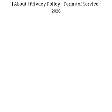
|
About
|
Privacy Policy
|
Terms of Service
|
2026