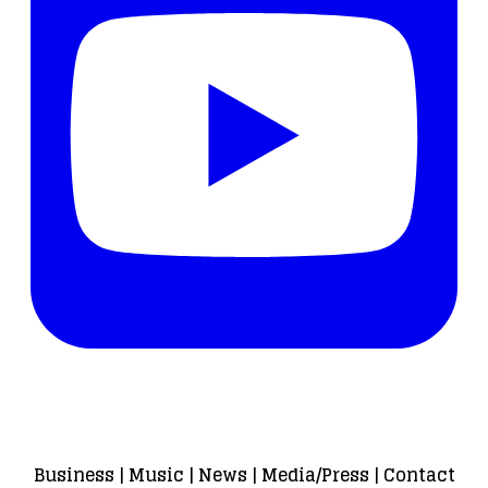
Business
|
Music
|
News
|
Media/Press
|
Contact