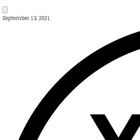
September 13, 2021