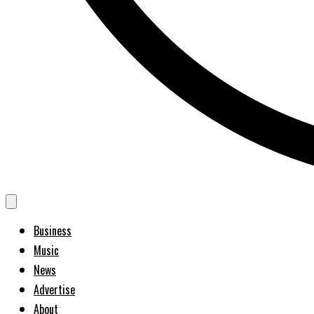
Business
Music
News
Advertise
About