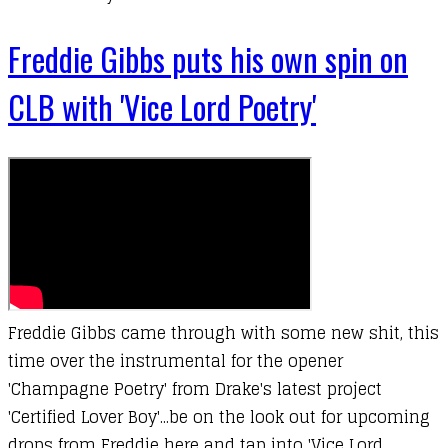
Freddie Gibbs puts his own spin on
CLB with 'Vice Lord Poetry'
Freddie Gibbs came through with some new shit, this
time over the instrumental for the opener
'Champagne Poetry' from Drake's latest project
'Certified Lover Boy'...be on the look out for upcoming
drops from Freddie here and tap into 'Vice Lord