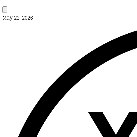
May 22, 2026