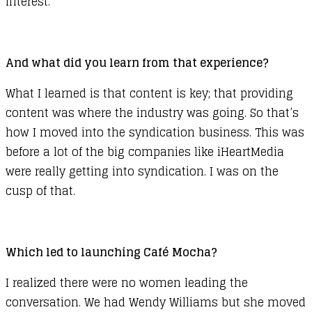
interest.
And what did you learn from that experience?
What I learned is that content is key; that providing
content was where the industry was going. So that’s
how I moved into the syndication business. This was
before a lot of the big companies like iHeartMedia
were really getting into syndication. I was on the
cusp of that.
Which led to launching Café Mocha?
I realized there were no women leading the
conversation. We had Wendy Williams but she moved