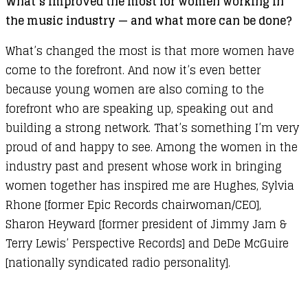
What’s improved the most for women working in
the music industry — and what more can be done?
What’s changed the most is that more women have
come to the forefront. And now it’s even better
because young women are also coming to the
forefront who are speaking up, speaking out and
building a strong network. That’s something I’m very
proud of and happy to see. Among the women in the
industry past and present whose work in bringing
women together has inspired me are Hughes, Sylvia
Rhone [former Epic Records chairwoman/CEO],
Sharon Heyward [former president of Jimmy Jam &
Terry Lewis’ Perspective Records] and DeDe McGuire
[nationally syndicated radio personality].