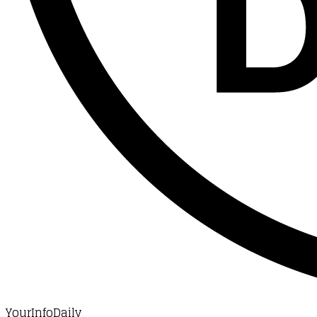
YourInfoDaily