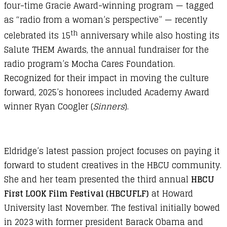
four-time Gracie Award-winning program — tagged
as “radio from a woman’s perspective” — recently
th
celebrated its 15
anniversary while also hosting its
Salute THEM Awards, the annual fundraiser for the
radio program’s Mocha Cares Foundation.
Recognized for their impact in moving the culture
forward, 2025’s honorees included Academy Award
winner Ryan Coogler (
Sinners
).
Eldridge’s latest passion project focuses on paying it
forward to student creatives in the HBCU community.
She and her team presented the third annual
HBCU
First LOOK Film Festival (HBCUFLF)
at Howard
University last November. The festival initially bowed
in 2023 with former president Barack Obama and