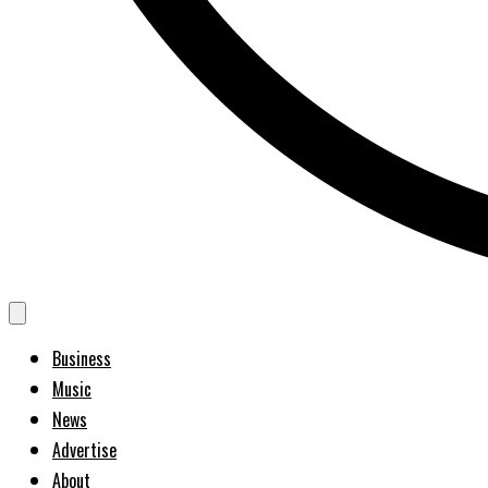
Business
Music
News
Advertise
About