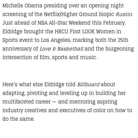
Michelle Obama presiding over an opening night
screening of the Netflix/Higher Ground biopic
Rustin
.
Just ahead of NBA All-Star Weekend this February,
Eldridge brought the HBCU First LOOK Women in
Sports event to Los Angeles, marking both the 25th
anniversary of
Love & Basketball
and the burgeoning
intersection of film, sports and music.
Here’s what else Eldridge told
Billboard
about
adapting, pivoting and leveling up in building her
multifaceted career — and mentoring aspiring
industry creatives and executives of color on how to
do the same.