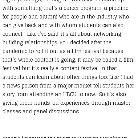
with something that’s a career program; a pipeline
for people and alumni who are in the industry who
can give back and with whom students can also
connect.” Like I’ve said, it’s all about networking,
building relationships. So I decided after the
pandemic to roll it out as a film festival because
that’s where content is going. It may be called a film
festival but it’s really a content festival in that
students can learn about other things too. Like I had
a news person from a major market tell students her
story from attending an HBCU to now. So it’s also
giving them hands-on experiences through master
classes and panel discussions.