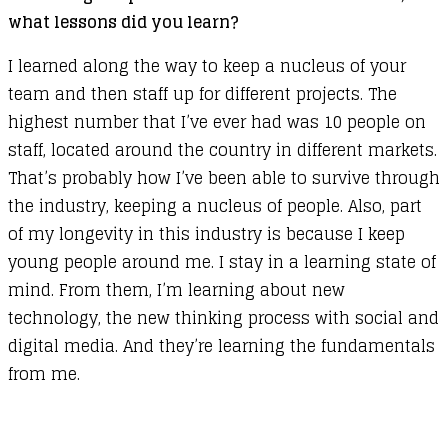
what lessons did you learn?
I learned along the way to keep a nucleus of your
team and then staff up for different projects. The
highest number that I’ve ever had was 10 people on
staff, located around the country in different markets.
That’s probably how I’ve been able to survive through
the industry, keeping a nucleus of people. Also, part
of my longevity in this industry is because I keep
young people around me. I stay in a learning state of
mind. From them, I’m learning about new
technology, the new thinking process with social and
digital media. And they’re learning the fundamentals
from me.