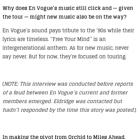
Why does En Vogue’s music still click and — given
the tour — might new music also be on the way?
En Vogue’s sound pays tribute to the ‘90s while their
lyrics are timeless. “Free Your Mind” is an
intergenerational anthem. As for new music, never
say never. But for now, they’re focused on touring.
(
NOTE: This interview was conducted before reports
of a feud between En Vogue’s current and former
members emerged. Eldridge was contacted but
hadn’t responded by the time this story was posted.
)
In making the pivot from Orchid to Miles Ahead,