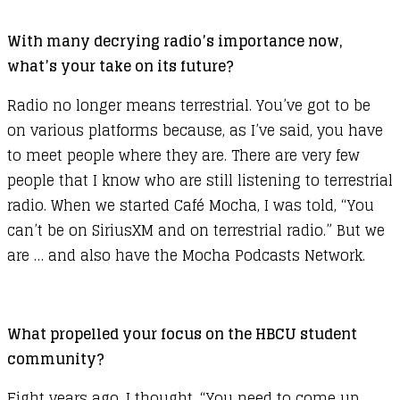
With many decrying radio’s importance now,
what’s your take on its future?
Radio no longer means terrestrial. You’ve got to be
on various platforms because, as I’ve said, you have
to meet people where they are. There are very few
people that I know who are still listening to terrestrial
radio. When we started Café Mocha, I was told, “You
can’t be on SiriusXM and on terrestrial radio.” But we
are … and also have the Mocha Podcasts Network.
What propelled your focus on the HBCU student
community?
Eight years ago, I thought, “You need to come up