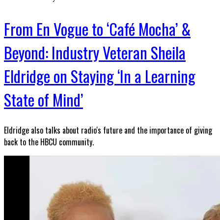
From En Vogue to ‘Café Mocha’ &
Beyond: Industry Veteran Sheila
Eldridge on Staying ‘In a Learning
State of Mind’
Eldridge also talks about radio's future and the importance of giving
back to the HBCU community.