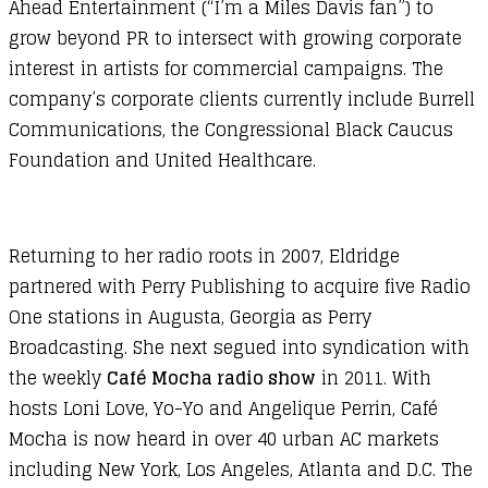
Ahead Entertainment (“I’m a Miles Davis fan”) to
grow beyond PR to intersect with growing corporate
interest in artists for commercial campaigns. The
company’s corporate clients currently include Burrell
Communications, the Congressional Black Caucus
Foundation and United Healthcare.
Returning to her radio roots in 2007, Eldridge
partnered with Perry Publishing to acquire five Radio
One stations in Augusta, Georgia as Perry
Broadcasting. She next segued into syndication with
the weekly
Café Mocha radio show
in 2011. With
hosts Loni Love, Yo-Yo and Angelique Perrin, Café
Mocha is now heard in over 40 urban AC markets
including New York, Los Angeles, Atlanta and D.C. The