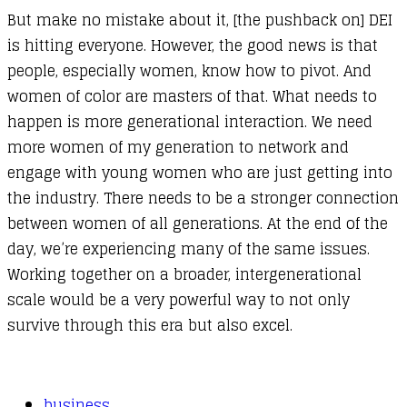
But make no mistake about it, [the pushback on] DEI
is hitting everyone. However, the good news is that
people, especially women, know how to pivot. And
women of color are masters of that. What needs to
happen is more generational interaction. We need
more women of my generation to network and
engage with young women who are just getting into
the industry. There needs to be a stronger connection
between women of all generations. At the end of the
day, we’re experiencing many of the same issues.
Working together on a broader, intergenerational
scale would be a very powerful way to not only
survive through this era but also excel.
business