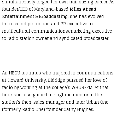
simultaneously forged her own trailblazing career. As
founder/CEO of Maryland-based
Miles Ahead
Entertainment & Broadcasting,
she has evolved
from record promotion and PR executive to
multicultural communications/marketing executive
to radio station owner and syndicated broadcaster.
An HBCU alumnus who majored in communications
at Howard University, Eldridge pursued her love of
radio by working at the college’s WHUR-FM. At that
time, she also gained a longtime mentor in the
station’s then-sales manager and later Urban One
(formerly Radio One) founder Cathy Hughes.