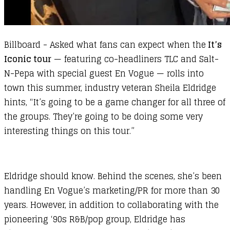
Billboard
- Asked what fans can expect when the
It’s
Iconic tour
— featuring co-headliners TLC and Salt-
N-Pepa with special guest En Vogue — rolls into
town this summer, industry veteran Sheila Eldridge
hints, “It’s going to be a game changer for all three of
the groups. They’re going to be doing some very
interesting things on this tour.”
Eldridge should know. Behind the scenes, she’s been
handling En Vogue’s marketing/PR for more than 30
years. However, in addition to collaborating with the
pioneering ‘90s R&B/pop group, Eldridge has