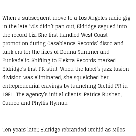
When a subsequent move to a Los Angeles radio gig
in the late ‘70s didn’t pan out, Eldridge segued into
the record biz. She first handled West Coast
promotion during Casablanca Records’ disco and
funk era for the likes of Donna Summer and
Funkadelic. Shifting to Elektra Records marked
Eldridge’s first PR stint. When the label’s jazz fusion
division was eliminated, she squelched her
entrepreneurial cravings by launching Orchid PR in
1981. The agency’s initial clients: Patrice Rushen,
Cameo and Phyllis Hyman.
Ten years later, Eldridge rebranded Orchid as Miles