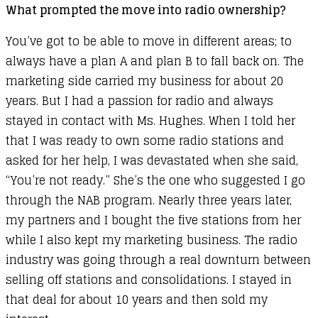
What prompted the move into radio ownership?
You’ve got to be able to move in different areas; to
always have a plan A and plan B to fall back on. The
marketing side carried my business for about 20
years. But I had a passion for radio and always
stayed in contact with Ms. Hughes. When I told her
that I was ready to own some radio stations and
asked for her help, I was devastated when she said,
“You’re not ready.” She’s the one who suggested I go
through the NAB program. Nearly three years later,
my partners and I bought the five stations from her
while I also kept my marketing business. The radio
industry was going through a real downturn between
selling off stations and consolidations. I stayed in
that deal for about 10 years and then sold my