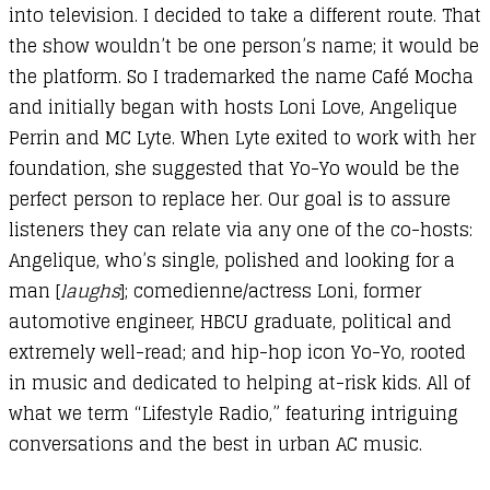
into television. I decided to take a different route. That
the show wouldn’t be one person’s name; it would be
the platform. So I trademarked the name Café Mocha
and initially began with hosts Loni Love, Angelique
Perrin and MC Lyte. When Lyte exited to work with her
foundation, she suggested that Yo-Yo would be the
perfect person to replace her. Our goal is to assure
listeners they can relate via any one of the co-hosts:
Angelique, who’s single, polished and looking for a
man [
laughs
]; comedienne/actress Loni, former
automotive engineer, HBCU graduate, political and
extremely well-read; and hip-hop icon Yo-Yo, rooted
in music and dedicated to helping at-risk kids. All of
what we term “Lifestyle Radio,” featuring intriguing
conversations and the best in urban AC music.