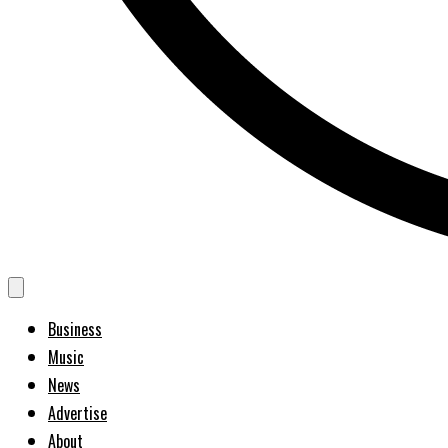
Business
Music
News
Advertise
About