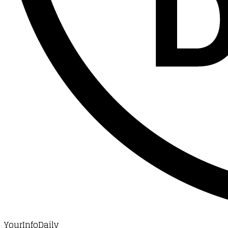
YourInfoDaily