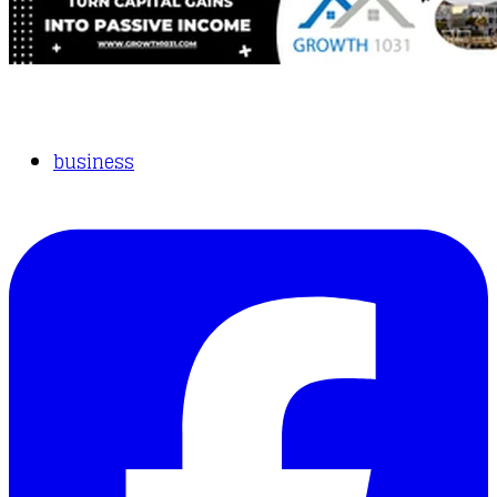
business