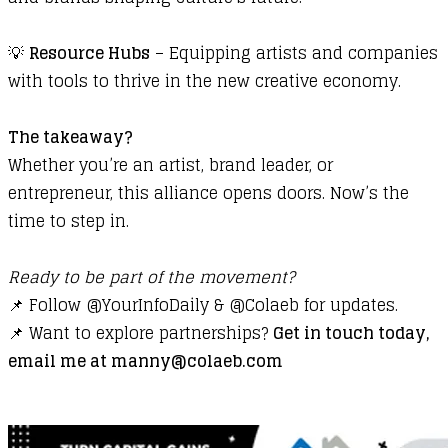
💡
Resource Hubs
– Equipping artists and companies
with tools to thrive in the new creative economy.
The takeaway?
Whether you’re an artist, brand leader, or
entrepreneur, this alliance opens doors. Now’s the
time to step in.
Ready to be part of the movement?
📌 Follow
@YourInfoDaily
&
@Colaeb
for updates.
📌 Want to explore partnerships?
Get in touch today,
email me at manny@colaeb.com