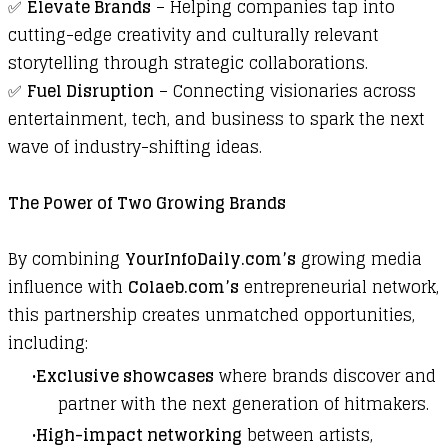
✅
Elevate Brands
– Helping companies tap into
cutting-edge creativity and culturally relevant
storytelling through strategic collaborations.
✅
Fuel Disruption
– Connecting visionaries across
entertainment, tech, and business to spark the next
wave of industry-shifting ideas.
The Power of Two Growing Brands
By combining
YourInfoDaily.com
’s
growing media
influence with
Colaeb.com
’s
entrepreneurial network,
this partnership creates unmatched opportunities,
including:
Exclusive showcases
where brands discover and
partner with the next generation of hitmakers.
High-impact networking
between artists,