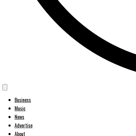
Business
Music
News
Advertise
About