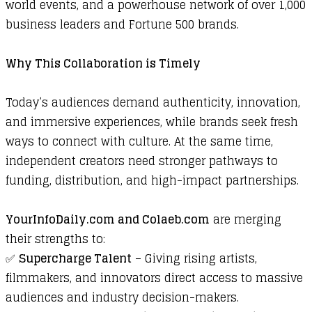
world events, and a powerhouse network of over 1,000
business leaders and Fortune 500 brands.
Why This Collaboration is Timely
Today’s audiences demand authenticity, innovation,
and immersive experiences, while brands seek fresh
ways to connect with culture. At the same time,
independent creators need stronger pathways to
funding, distribution, and high-impact partnerships.
YourInfoDaily.com
and
Colaeb.com
are merging
their strengths to:
✅
Supercharge Talent
– Giving rising artists,
filmmakers, and innovators direct access to massive
audiences and industry decision-makers.