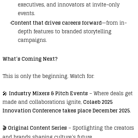
executives, and innovators at invite-only
events.
Content that drives careers forward
—from in-
depth features to branded storytelling
campaigns.
What’s Coming Next?
This is only the beginning. Watch for:
🎤
Industry Mixers & Pitch Events
– Where deals get
made and collaborations ignite,
Colaeb 2025
Innovation Conference takes place December 2025
.
🎬
Original Content Series
– Spotlighting the creators
and brands shaping culture’s future.