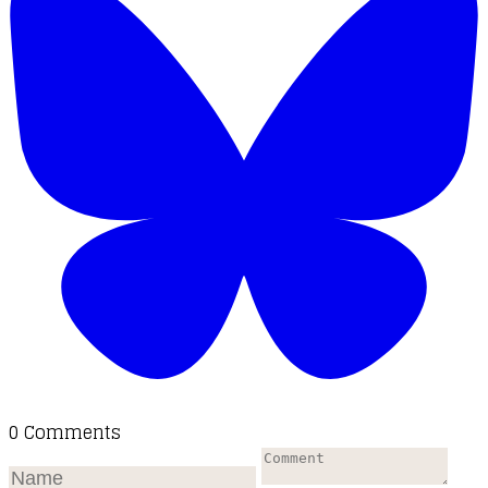
0 Comments