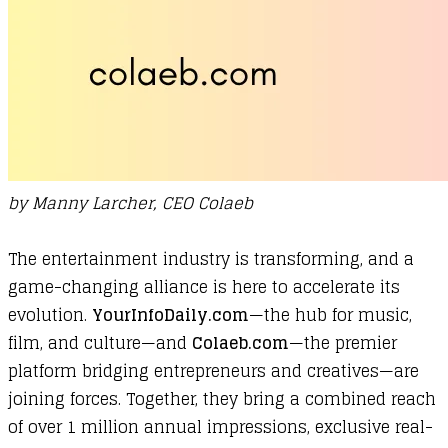
by Manny Larcher, CEO Colaeb
The entertainment industry is transforming, and a
game-changing alliance is here to accelerate its
evolution.
YourInfoDaily.com
—the hub for music,
film, and culture—and
Colaeb.com
—the premier
platform bridging entrepreneurs and creatives—are
joining forces. Together, they bring a combined reach
of over 1 million annual impressions, exclusive real-