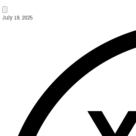
July 19, 2025