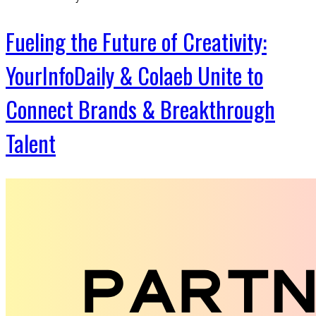
Fueling the Future of Creativity:
YourInfoDaily & Colaeb Unite to
Connect Brands & Breakthrough
Talent