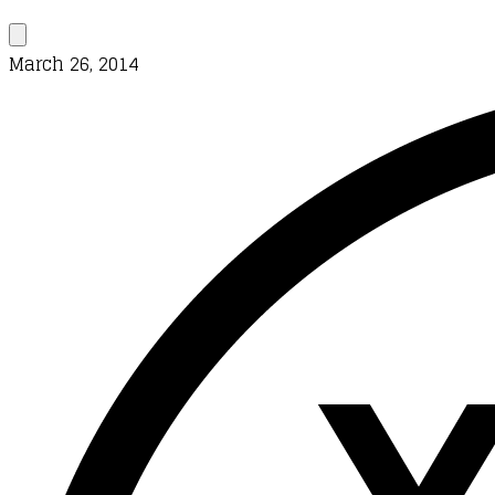
March 26, 2014