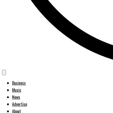
Business
Music
News
Advertise
About