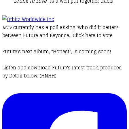
'Drunk In Love'
, is a well put together track!
MTV
currently has a poll asking 'Who did it better?"
between Future and Beyonce.
Click here to vote
Future's next album, "Honest", is coming soon!
Listen and download Future's latest track, produced
by Detail below; (HNHH)