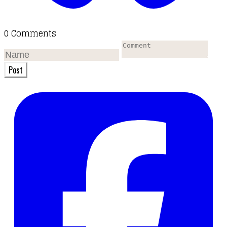
0 Comments
Post