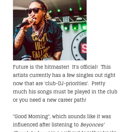
Future is the hitmaster! It's official! This
artists currently has a few singles out right
now that are 'club-DJ-priorities'. Pretty
much his songs must be played in the club
or you need a new career path!
"Good Morning", which sounds like it was
influenced after listening to
Beyonces'