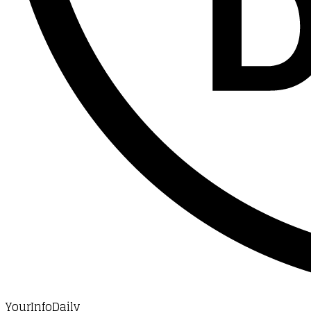
YourInfoDaily