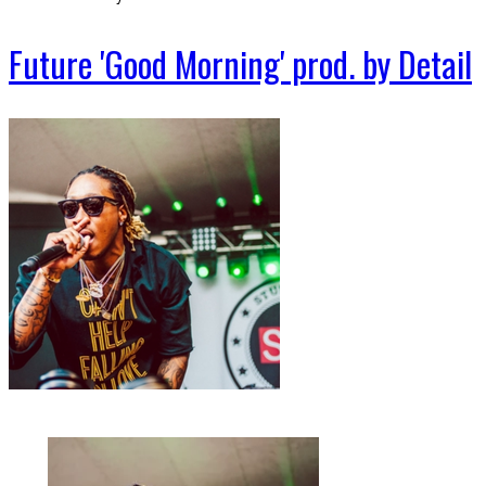
Future 'Good Morning' prod. by Detail