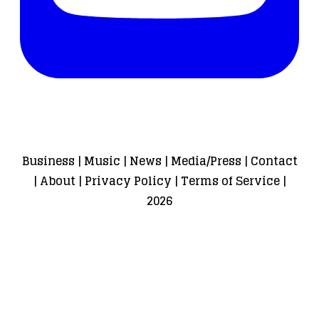
Business
|
Music
|
News
|
Media/Press
|
Contact
|
About
|
Privacy Policy
|
Terms of Service
|
2026