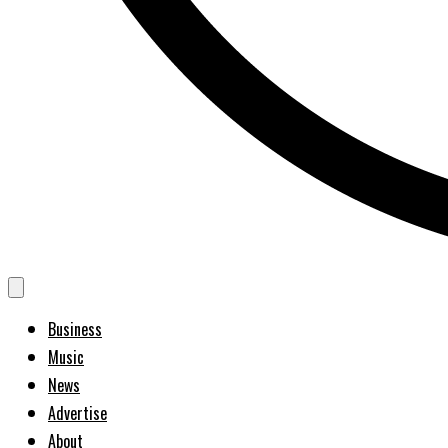
Business
Music
News
Advertise
About