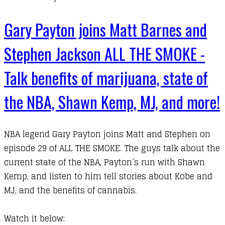
Gary Payton joins Matt Barnes and
Stephen Jackson ALL THE SMOKE -
Talk benefits of marijuana, state of
the NBA, Shawn Kemp, MJ, and more!
NBA legend
Gary Payton
joins
Matt
and
Stephen
on
episode 29 of
ALL THE SMOKE
. The guys talk about the
current state of the NBA, Payton’s run with Shawn
Kemp, and listen to him tell stories about Kobe and
MJ, and the benefits of cannabis.
​Watch it below: