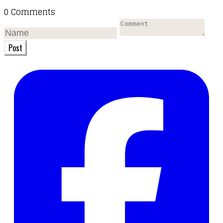
0 Comments
Post