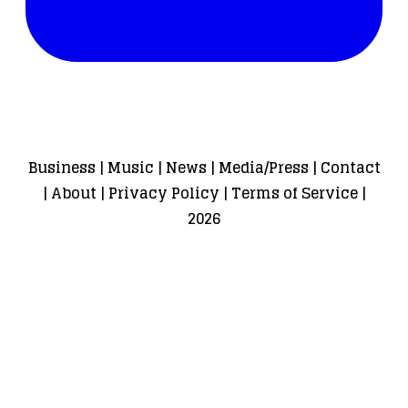
Business
|
Music
|
News
|
Media/Press
|
Contact
|
About
|
Privacy Policy
|
Terms of Service
|
2026