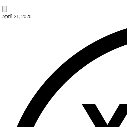
April 21, 2020