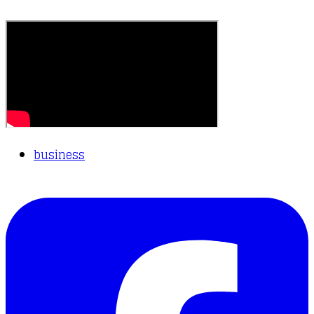
business