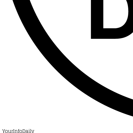
YourInfoDaily