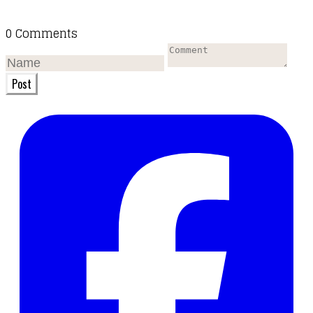
0 Comments
Post