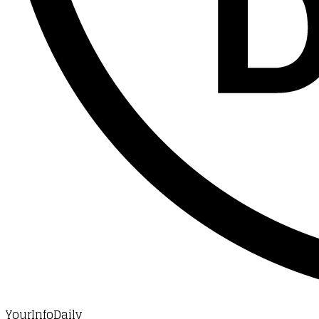
YourInfoDaily