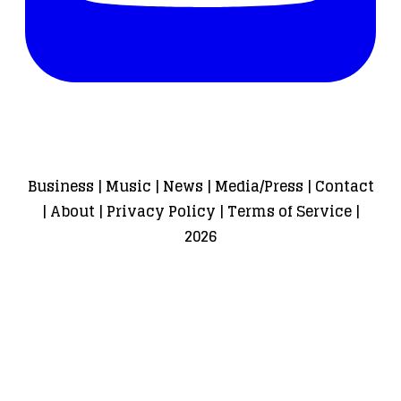
Business
|
Music
|
News
|
Media/Press
|
Contact
|
About
|
Privacy Policy
|
Terms of Service
|
2026