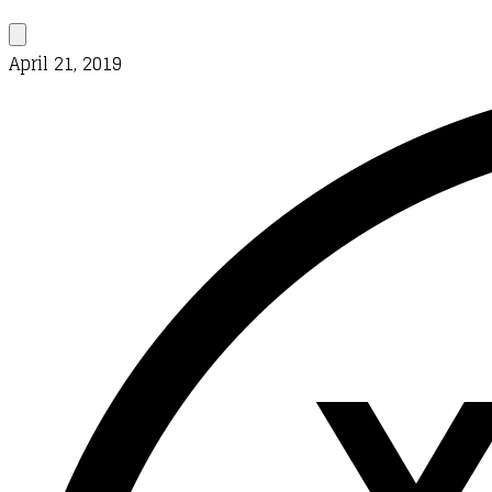
April 21, 2019