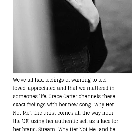
We've all had
feelings of wanting to feel
loved, appreciated and that we mattered in
someones life.
Grace Carter
channels these
exact feelings with her new song "Why Her
Not Me". The artist comes
all the way from
the UK
, using her authentic self as a face for
her brand. Stream "Why Her Not Me" and be