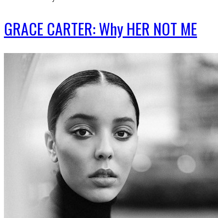
GRACE CARTER: Why HER NOT ME