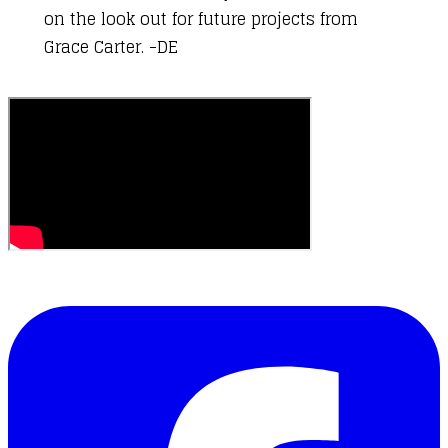
on the look out for
future projects from
Grace Carter
. -DE