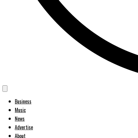
Business
Music
News
Advertise
About