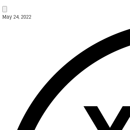
May 24, 2022