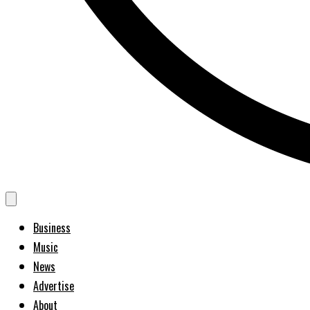
Business
Music
News
Advertise
About