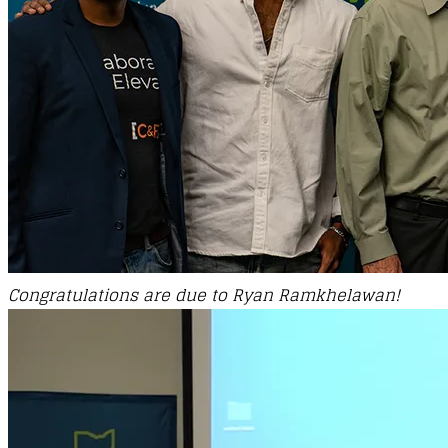
Congratulations are due to
Ryan Ramkhelawan!