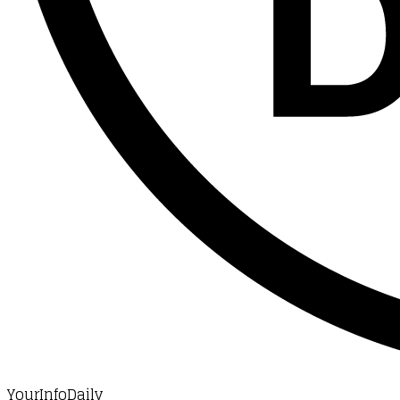
YourInfoDaily