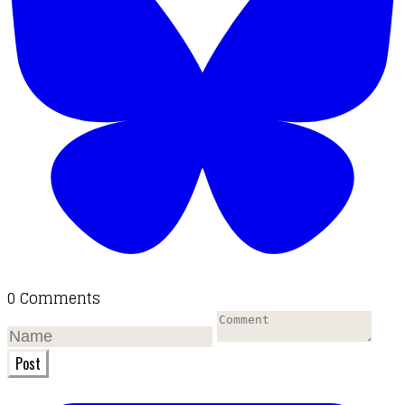
0 Comments
Post