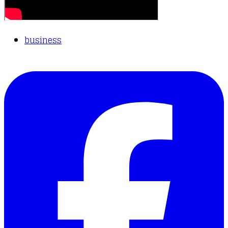
business