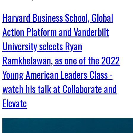
Harvard Business School, Global
Action Platform and Vanderbilt
University selects Ryan
Ramkhelawan, as one of the 2022
Young American Leaders Class -
watch his talk at Collaborate and
Elevate