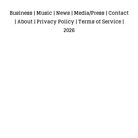
Business
|
Music
|
News
|
Media/Press
|
Contact
|
About
|
Privacy Policy
|
Terms of Service
|
2026