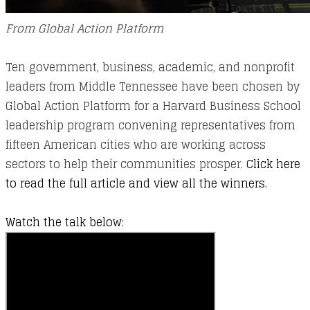
From Global Action Platform
Ten government, business, academic, and nonprofit
leaders from Middle Tennessee have been chosen by
Global Action Platform for a Harvard Business School
leadership program convening representatives from
fifteen American cities who are working across
sectors to help their communities prosper.
Click here
to read the full article and view all the winners.​
Watch the talk below: