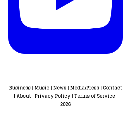
Business
|
Music
|
News
|
Media/Press
|
Contact
|
About
|
Privacy Policy
|
Terms of Service
|
2026