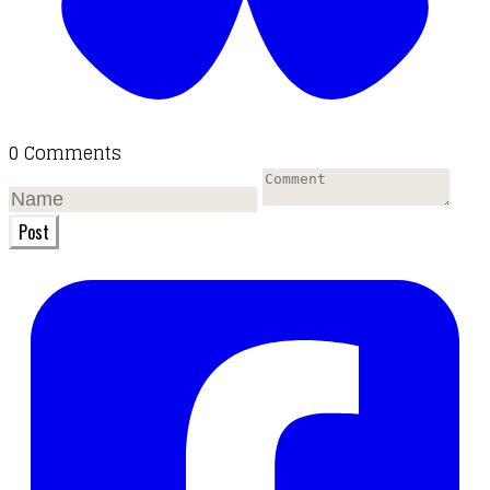
0 Comments
Post