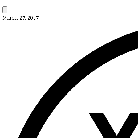
March 27, 2017