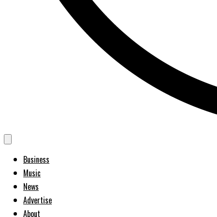
Business
Music
News
Advertise
About