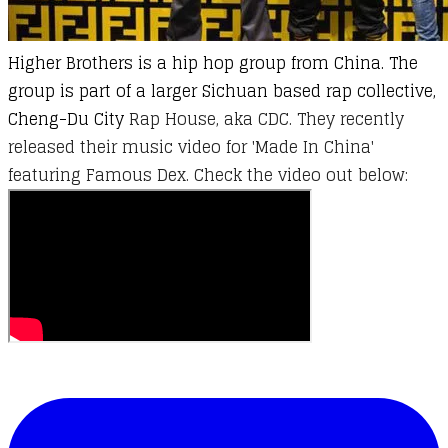
Higher Brothers is a hip hop group from China. The
group is part of a larger Sichuan based rap collective,
Cheng-Du City
Rap House, aka CDC. They recently
released their music video for 'Made In China'
featuring Famous Dex. Check the video out below: