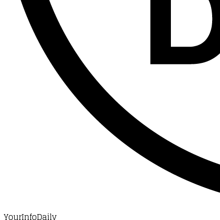
YourInfoDaily