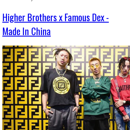
Higher Brothers x Famous Dex -
Made In China