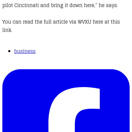
pilot Cincinnati and bring it down here,” he says.
You can
read the full article via WVXU here at this
link.
business