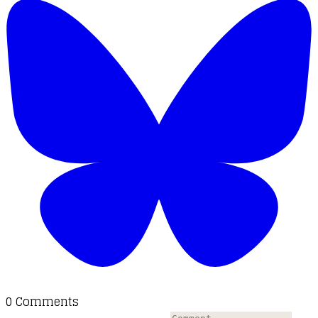
0 Comments