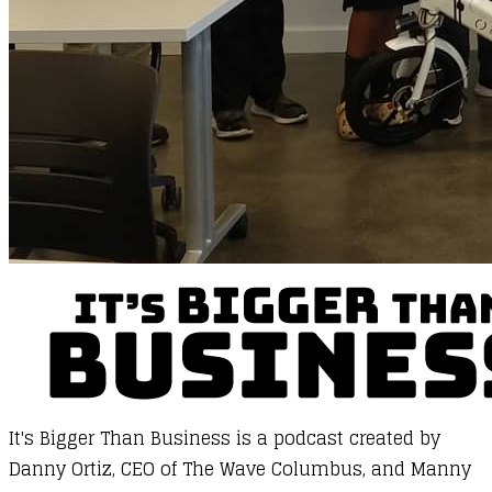
It's Bigger Than Business
is a podcast created by
Danny Ortiz, CEO of
The Wave Columbus
, and Manny