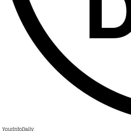
YourInfoDaily