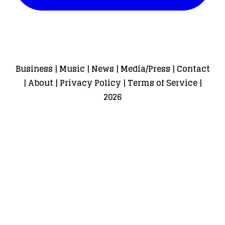
Business
|
Music
|
News
|
Media/Press
|
Contact
|
About
|
Privacy Policy
|
Terms of Service
|
2026