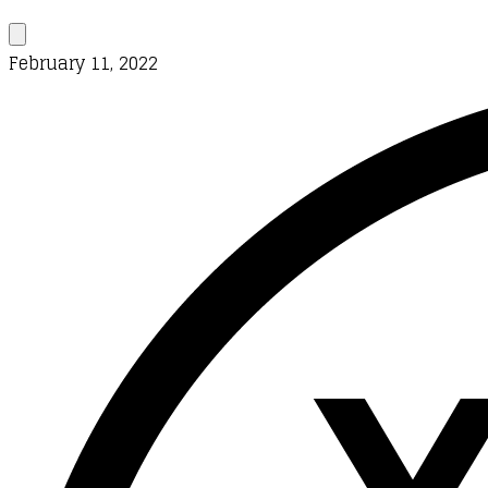
February 11, 2022