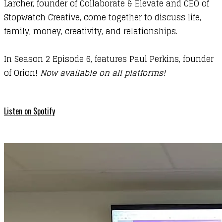
Larcher, founder of
Collaborate & Elevate
and CEO of
Stopwatch Creative
, come together to discuss life,
family, money, creativity, and relationships.
In Season 2 Episode 6, features Paul Perkins, founder
of Orion!
Now available on all platforms!
Listen on Spotify