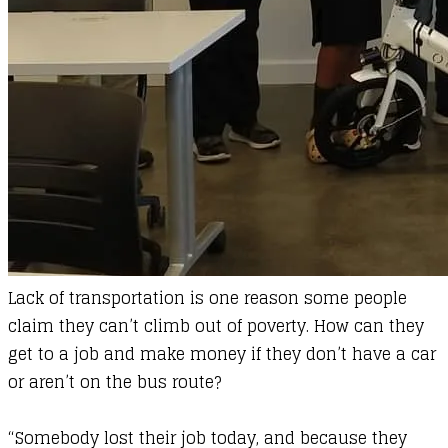
Lack of transportation is one reason some people
claim they can’t climb out of poverty. How can they
get to a job and make money if they don’t have a car
or aren’t on the bus route?
“Somebody lost their job today, and because they