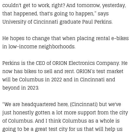
couldn't get to work, right? And tomorrow, yesterday,
that happened, that's going to happen,” says
University of Cincinnati graduate Paul Perkins.
He hopes to change that when placing rental e-bikes
in low-income neighborhoods.
Perkins is the CEO of
ORION Electronics Company
. He
now has bikes to sell and rent. ORION’s test market
will be Columbus in 2022 and in Cincinnati and
beyond in 2023.
“We are headquartered here, (Cincinnati) but we've
just honestly gotten a lot more support from the city
of Columbus. And I think Columbus as a whole is
going to be a great test city for us that will help us