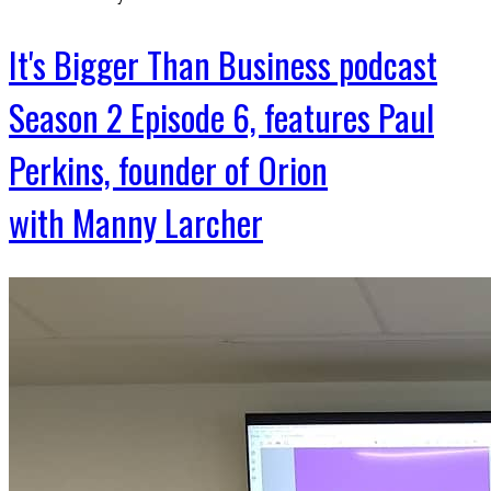
It's Bigger Than Business podcast
Season 2 Episode 6, features Paul
Perkins, founder of Orion
with Manny Larcher