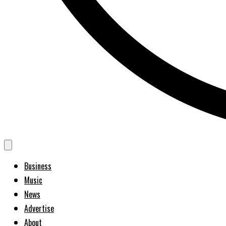
Business
Music
News
Advertise
About