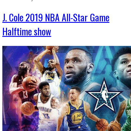
J. Cole 2019 NBA All-Star Game
Halftime show