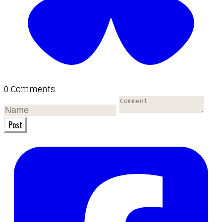
0 Comments
Post