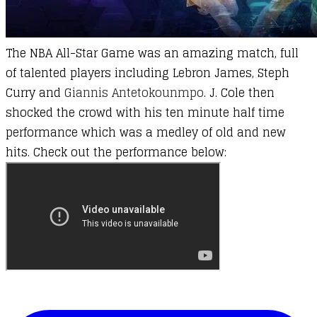
The NBA All-Star Game was an amazing match, full
of talented players including Lebron James, Steph
Curry and
Giannis Antetokounmpo
. J. Cole then
shocked the crowd with his ten minute half time
performance which was a medley of old and new
hits. Check out the performance below: