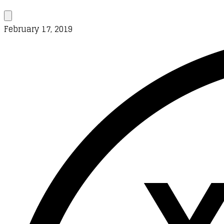
February 17, 2019