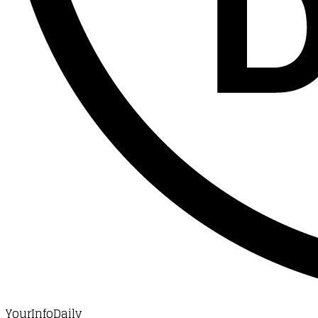
YourInfoDaily