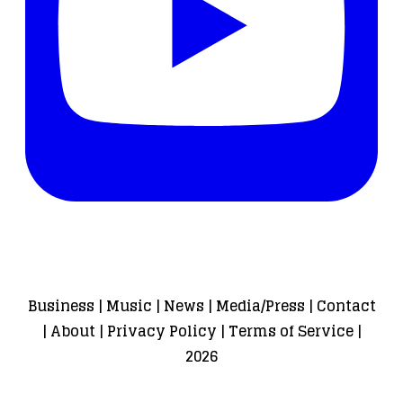
Business
|
Music
|
News
|
Media/Press
|
Contact
|
About
|
Privacy Policy
|
Terms of Service
|
2026