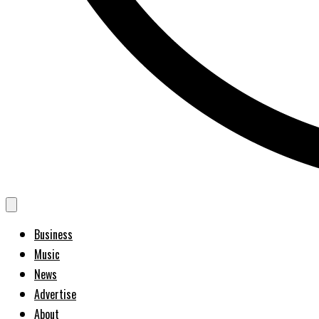
Business
Music
News
Advertise
About