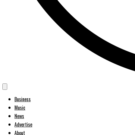
Business
Music
News
Advertise
About