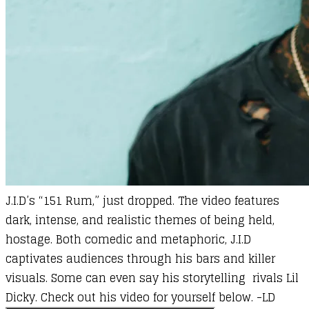
J.I.D’s “151 Rum,” just dropped. The video features
dark, intense, and realistic themes of being held,
hostage. Both comedic and metaphoric, J.I.D
captivates audiences through his bars and killer
visuals. Some can even say his storytelling rivals Lil
Dicky. Check out his video for yourself below. -LD