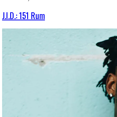
J.I.D.: 151 Rum