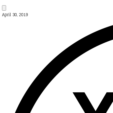
April 30, 2019