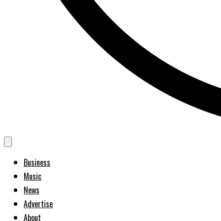
Business
Music
News
Advertise
About