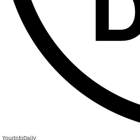
YourInfoDaily