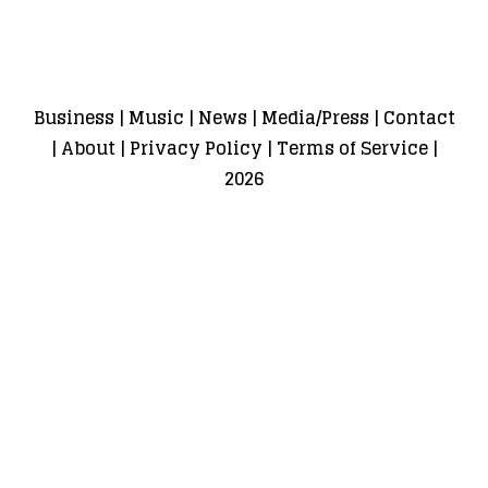
Business
|
Music
|
News
|
Media/Press
|
Contact
|
About
|
Privacy Policy
|
Terms of Service
|
2026