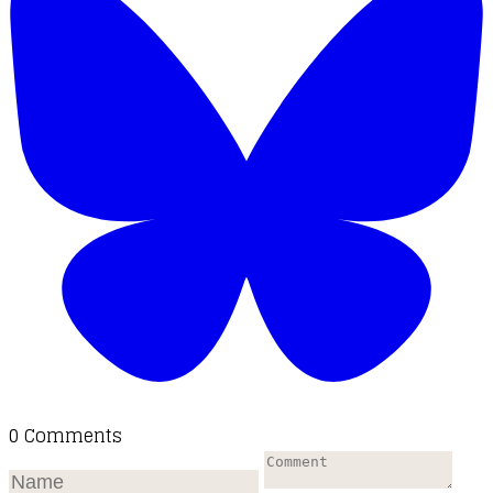
0 Comments