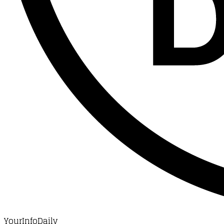
YourInfoDaily