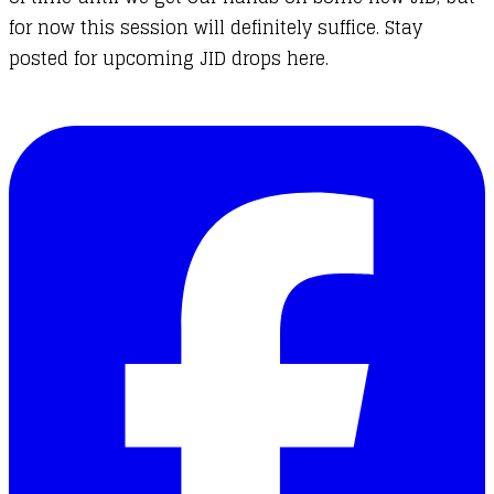
for now this session will definitely suffice. Stay
posted for upcoming JID drops here.