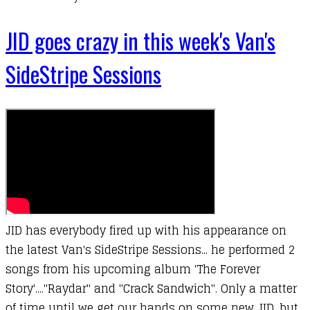
JID goes crazy in this week's Van's
SideStripe Sessions
JID has everybody fired up with his appearance on
the latest Van's SideStripe Sessions... he performed 2
songs from his upcoming album 'The Forever
Story'...."Raydar" and "Crack Sandwich". Only a matter
of time until we get our hands on some new JID, but