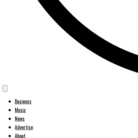
Business
Music
News
Advertise
About