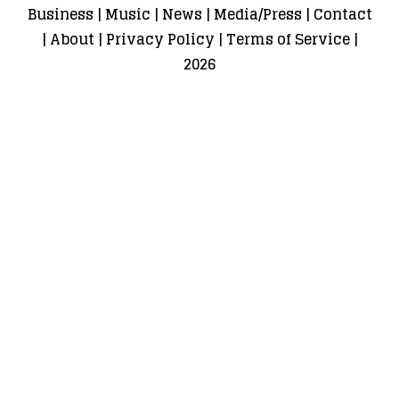
Business
|
Music
|
News
|
Media/Press
|
Contact
|
About
|
Privacy Policy
|
Terms of Service
|
2026