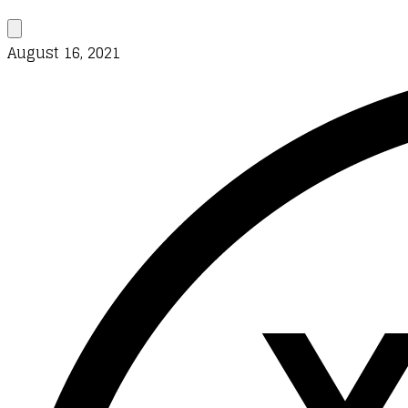
August 16, 2021