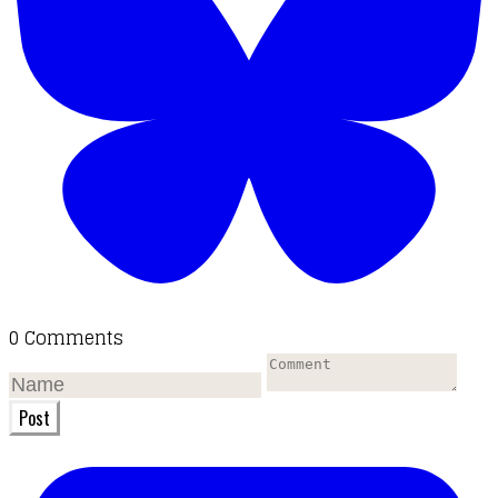
0 Comments
Post