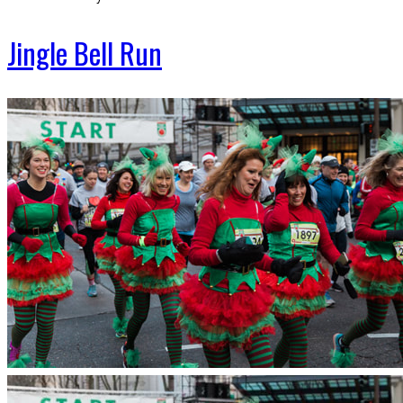
Jingle Bell Run