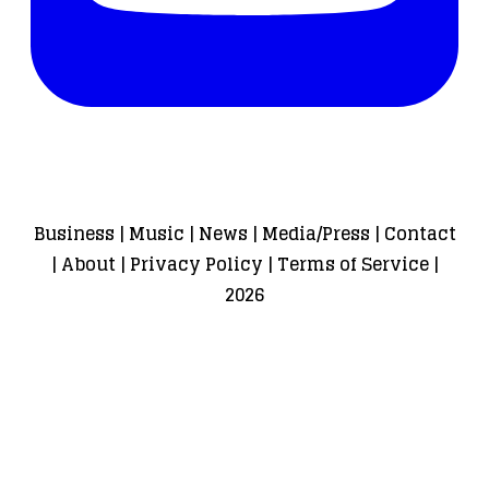
Business
|
Music
|
News
|
Media/Press
|
Contact
|
About
|
Privacy Policy
|
Terms of Service
|
2026