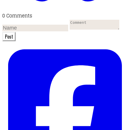
0 Comments
Post