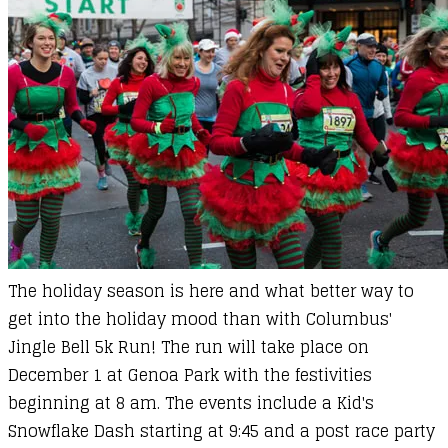
The holiday season is here and what better way to
get into the holiday mood than with Columbus'
Jingle Bell 5k Run! The run will take place on
December 1 at Genoa Park with the festivities
beginning at 8 am. The events include a Kid's
Snowflake Dash starting at 9:45 and a post race party