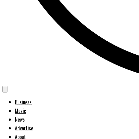
Business
Music
News
Advertise
About