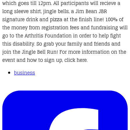
which goes till 12pm. All participants will recieve a
long sleeve shirt, jingle bells, a Jim Bean JBR
signature drink and pizza at the finish line! 100% of
the money from registration fees and fundraising will
go to the Arthritis Foundation in order to help fight
this disability. So grab your family and friends and
join the Jingle Bell Run! For more information on the
event and how to sign up,
click here
.
business