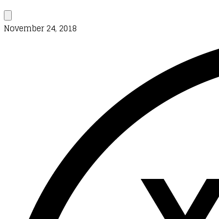
November 24, 2018