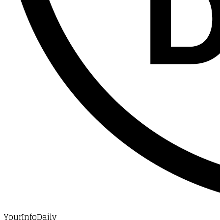
YourInfoDaily