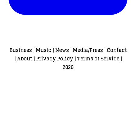
Business
|
Music
|
News
|
Media/Press
|
Contact
|
About
|
Privacy Policy
|
Terms of Service
|
2026