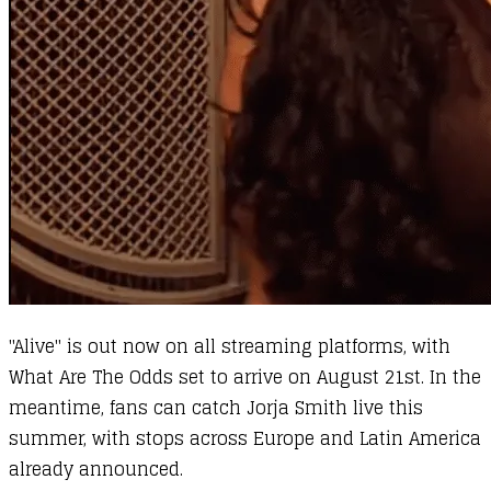
"Alive" is out now on all streaming platforms, with
What Are The Odds set to arrive on August 21st. In the
meantime, fans can catch Jorja Smith live this
summer, with stops across Europe and Latin America
already announced.