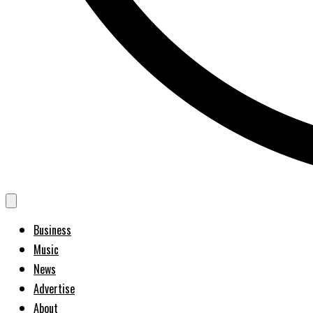
Business
Music
News
Advertise
About