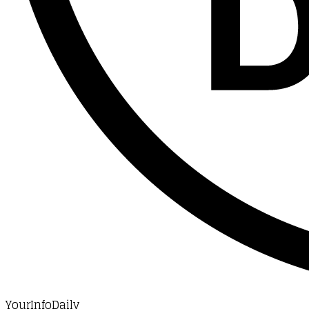
YourInfoDaily