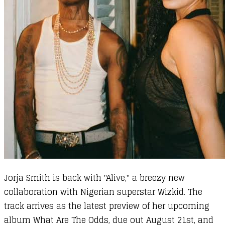
Jorja Smith is back with "Alive," a breezy new
collaboration with Nigerian superstar Wizkid. The
track arrives as the latest preview of her upcoming
album What Are The Odds, due out August 21st, and