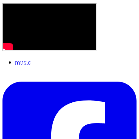
music