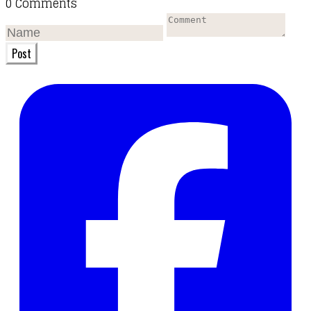
0 Comments
Post