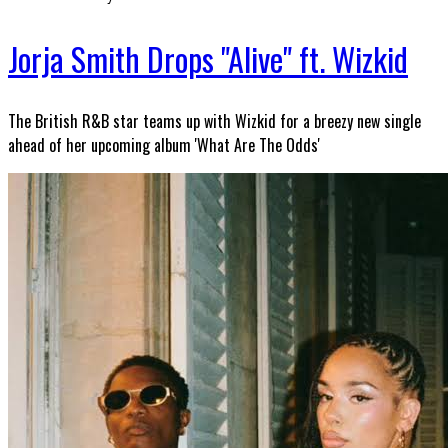
Jorja Smith Drops "Alive" ft. Wizkid
The British R&B star teams up with Wizkid for a breezy new single
ahead of her upcoming album 'What Are The Odds'