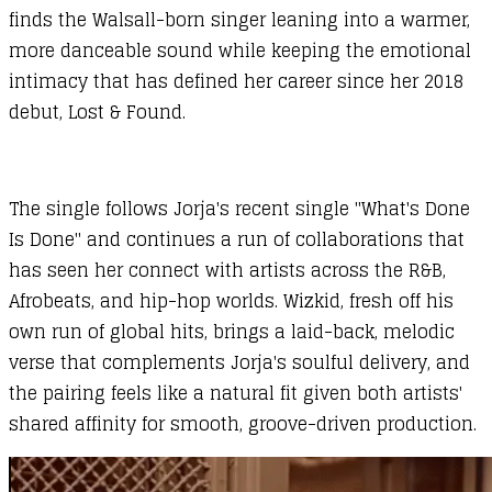
finds the Walsall-born singer leaning into a warmer,
more danceable sound while keeping the emotional
intimacy that has defined her career since her 2018
debut, Lost & Found.
The single follows Jorja's recent single "What's Done
Is Done" and continues a run of collaborations that
has seen her connect with artists across the R&B,
Afrobeats, and hip-hop worlds. Wizkid, fresh off his
own run of global hits, brings a laid-back, melodic
verse that complements Jorja's soulful delivery, and
the pairing feels like a natural fit given both artists'
shared affinity for smooth, groove-driven production.