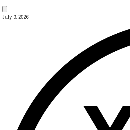
July 3, 2026