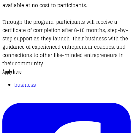
available at no cost to participants.
Through the program, participants will receive a
certificate of completion after 6-10 months, step-by-
step support as they launch their business with the
guidance of experienced entrepreneur coaches, and
connections to other like-minded entrepreneurs in
their community.
Apply here
business