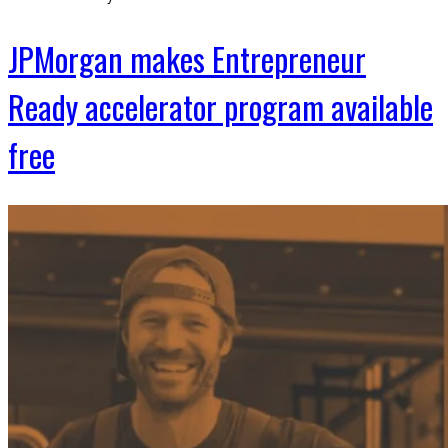
JPMorgan makes Entrepreneur
Ready accelerator program available
free