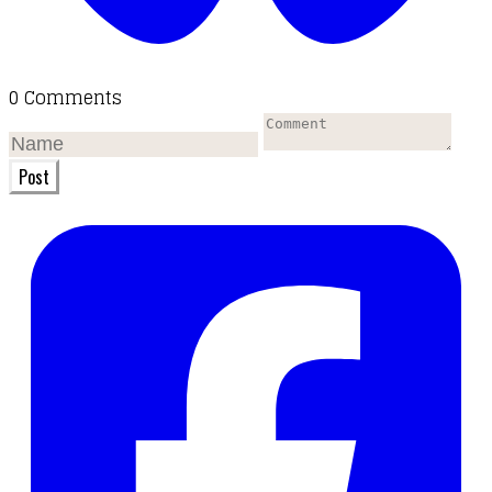
0 Comments
Post