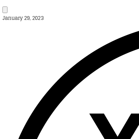
January 29, 2023