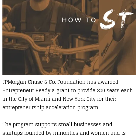
JPMorgan Chase & Co.
Foundation has awarded
Entrepreneur Ready
a grant to provide 300 seats each
in the City of Miami and New York City for their
entrepreneurship acceleration program.
The program supports small businesses and
startups founded by minorities and women and is