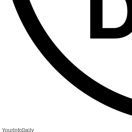
YourInfoDaily