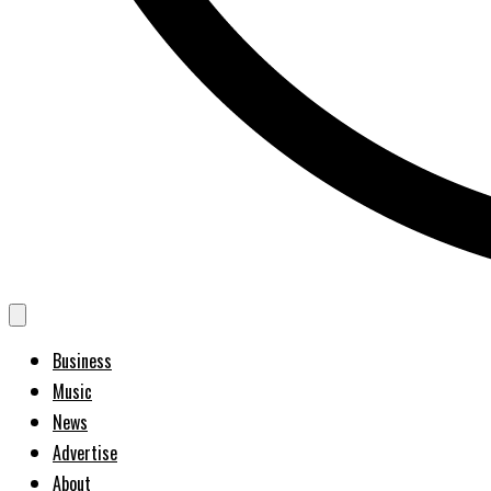
Business
Music
News
Advertise
About