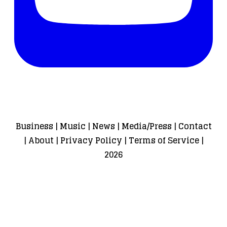
Business
|
Music
|
News
|
Media/Press
|
Contact
|
About
|
Privacy Policy
|
Terms of Service
|
2026