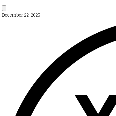
December 22, 2025