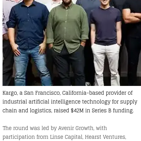
Kargo
, a San Francisco, California-based provider of
industrial artificial intelligence technology for supply
chain and logistics, raised $42M in Series B funding.
The round was led by Avenir Growth, with
participation from Linse Capital, Hearst Ventures,