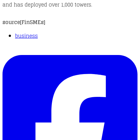
and has deployed over 1,000 towers.
source[
FinSMEs
]
business