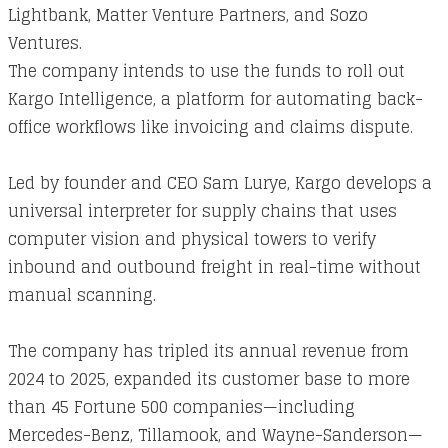
Lightbank, Matter Venture Partners, and Sozo
Ventures.
The company intends to use the funds to roll out
Kargo Intelligence, a platform for automating back-
office workflows like invoicing and claims dispute.
Led by founder and CEO Sam Lurye, Kargo develops a
universal interpreter for supply chains that uses
computer vision and physical towers to verify
inbound and outbound freight in real-time without
manual scanning.
The company has tripled its annual revenue from
2024 to 2025, expanded its customer base to more
than 45 Fortune 500 companies—including
Mercedes-Benz, Tillamook, and Wayne-Sanderson—