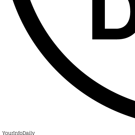
YourInfoDaily