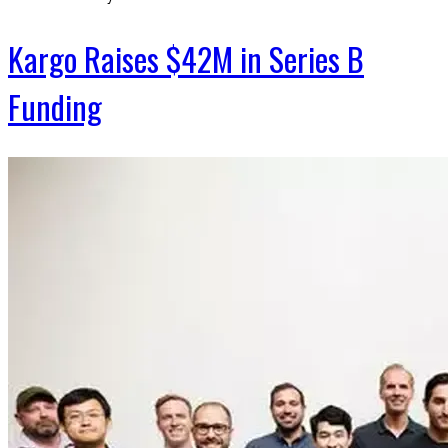
Kargo Raises $42M in Series B
Funding