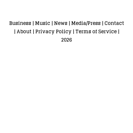
Business
|
Music
|
News
|
Media/Press
|
Contact
|
About
|
Privacy Policy
|
Terms of Service
|
2026