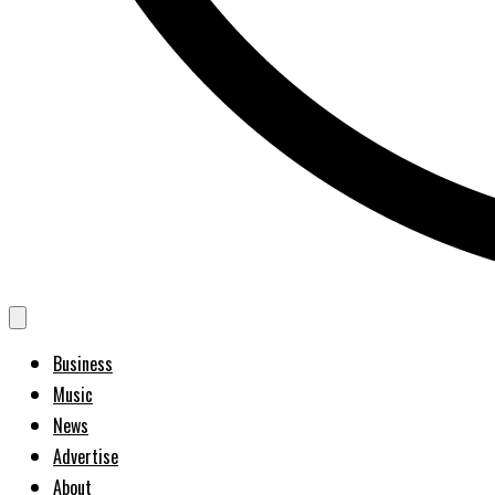
Business
Music
News
Advertise
About