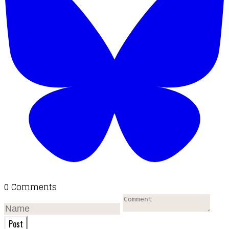
0 Comments
Post