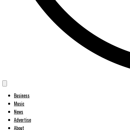
Business
Music
News
Advertise
About