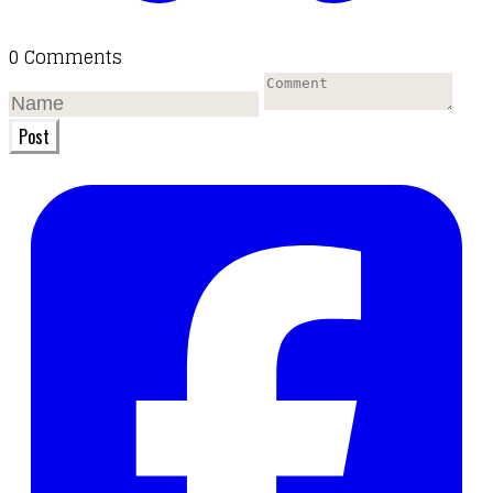
0 Comments
Post