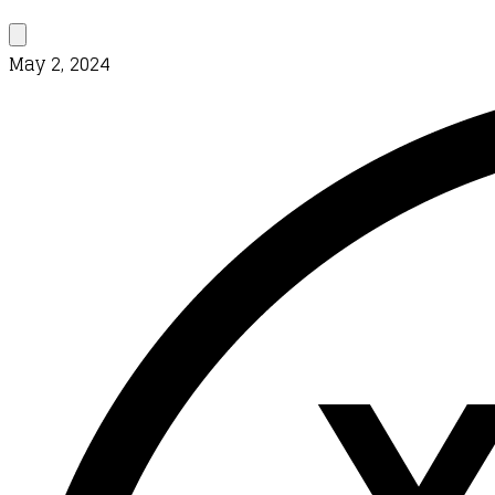
May 2, 2024