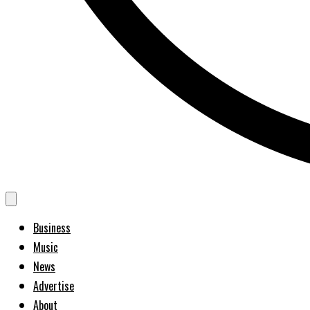
Business
Music
News
Advertise
About