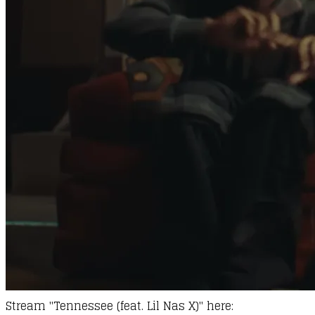
Stream "Tennessee (feat. Lil Nas X)" here: