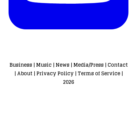
Business
|
Music
|
News
|
Media/Press
|
Contact
|
About
|
Privacy Policy
|
Terms of Service
|
2026