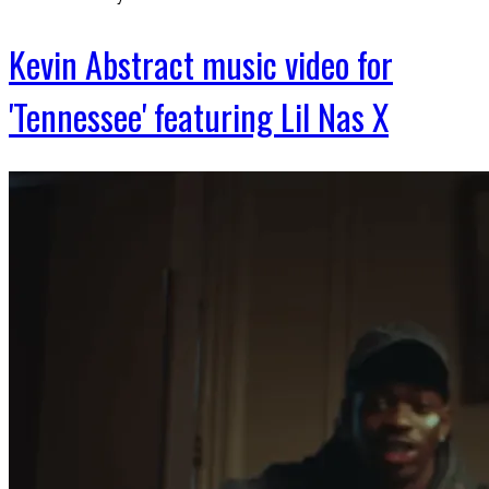
Kevin Abstract music video for
'Tennessee' featuring Lil Nas X