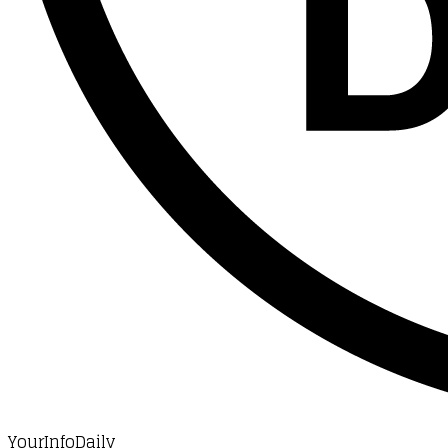
YourInfoDaily