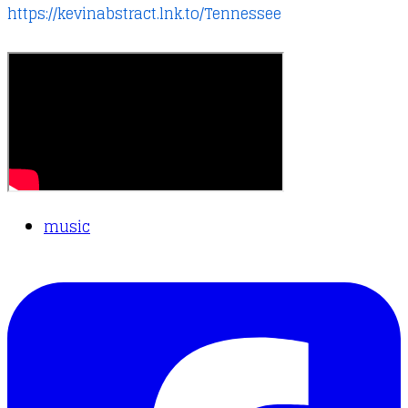
https://kevinabstract.lnk.to/Tennessee
music