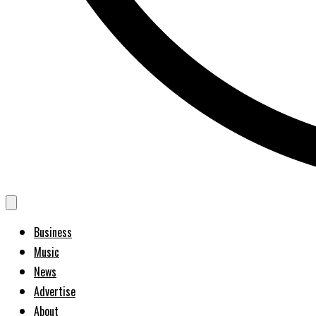
Business
Music
News
Advertise
About