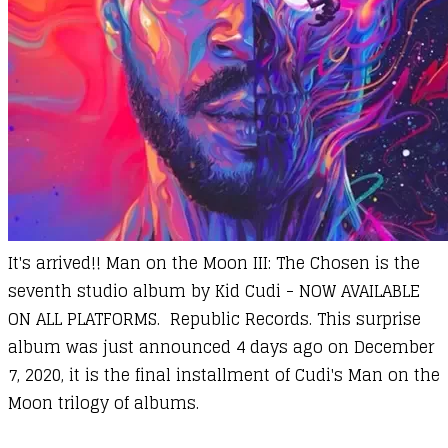
It's arrived!! Man on the Moon III: The Chosen is the
seventh studio album by
Kid Cudi
-
NOW AVAILABLE
ON ALL PLATFORMS
. Republic Records. This surprise
album was just announced 4 days ago on December
7, 2020, it is the final installment of Cudi's Man on the
Moon trilogy of albums.