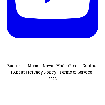
Business
|
Music
|
News
|
Media/Press
|
Contact
|
About
|
Privacy Policy
|
Terms of Service
|
2026