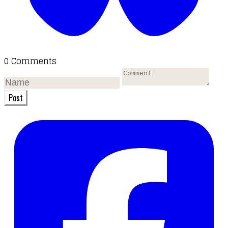
0 Comments
Post