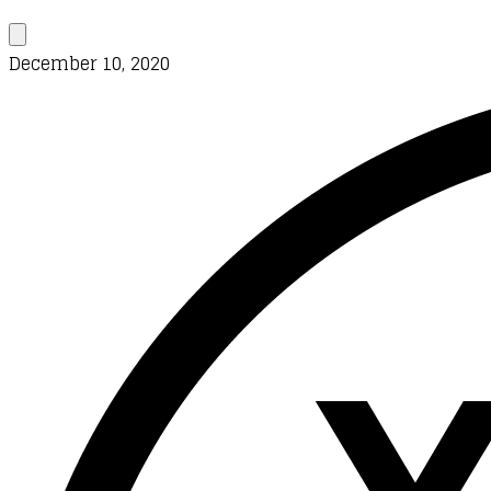
December 10, 2020