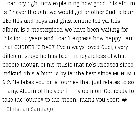
"I can cry right now explaining how good this album
is. I never thought we would get another Cudi album
like this and boys and girls, lemme tell ya, this
album is a masterpiece. We have been waiting for
this for 10 years and I can’t express how happy I am
that CUDDER IS BACK. I’ve always loved Cudi, every
different stage he has been in, regardless of what
people though of his music that he’s released since
Indicud. This album is by far the best since MONTM 1
& 2. He takes you on a journey that just relates to so
many. Album of the year in my opinion. Get ready to
take the journey to the moon. Thank you Scott. ❤️"
-
Christian Santiago