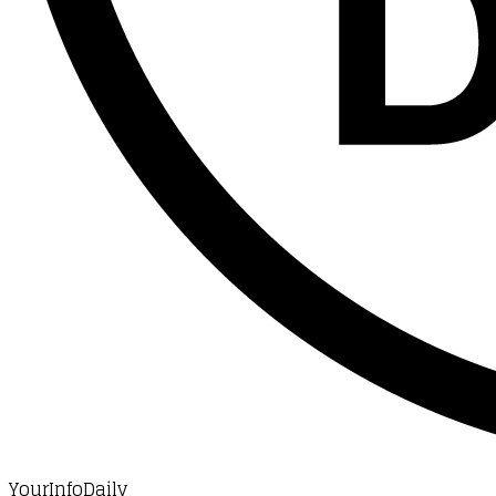
YourInfoDaily