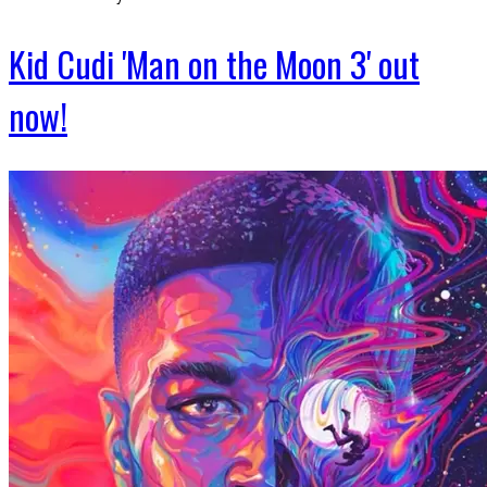
Kid Cudi 'Man on the Moon 3' out
now!