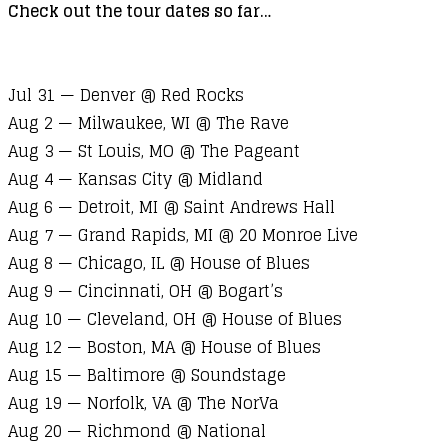
Check out the tour dates so far…
Jul 31 — Denver @ Red Rocks
Aug 2 — Milwaukee, WI @ The Rave
Aug 3 — St Louis, MO @ The Pageant
Aug 4 — Kansas City @ Midland
Aug 6 — Detroit, MI @ Saint Andrews Hall
Aug 7 — Grand Rapids, MI @ 20 Monroe Live
Aug 8 — Chicago, IL @ House of Blues
Aug 9 — Cincinnati, OH @ Bogart’s
Aug 10 — Cleveland, OH @ House of Blues
Aug 12 — Boston, MA @ House of Blues
Aug 15 — Baltimore @ Soundstage
Aug 19 — Norfolk, VA @ The NorVa
Aug 20 — Richmond @ National