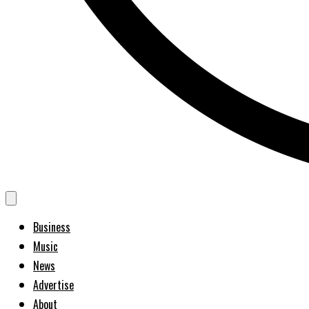
Business
Music
News
Advertise
About