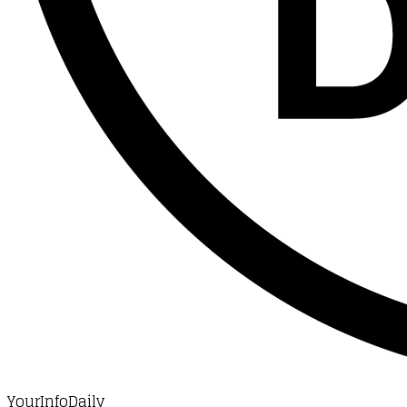
YourInfoDaily