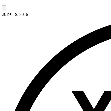
June 19, 2018