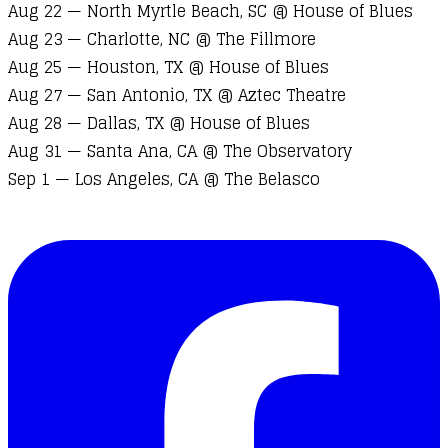
Aug 22 — North Myrtle Beach, SC @ House of Blues
Aug 23 — Charlotte, NC @ The Fillmore
Aug 25 — Houston, TX @ House of Blues
Aug 27 — San Antonio, TX @ Aztec Theatre
Aug 28 — Dallas, TX @ House of Blues
Aug 31 — Santa Ana, CA @ The Observatory
Sep 1 — Los Angeles, CA @ The Belasco