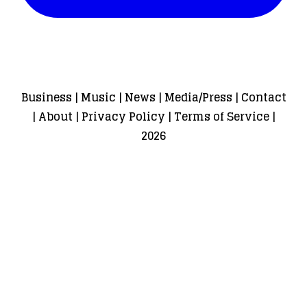
Business
|
Music
|
News
|
Media/Press
|
Contact
|
About
|
Privacy Policy
|
Terms of Service
|
2026