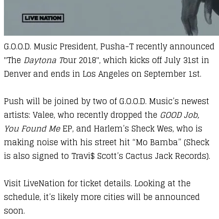
G.O.O.D. Music President, Pusha-T recently announced
"The
Daytona T
our 2018", which kicks off July 31st in
Denver and ends in Los Angeles on September 1st.
​Push will be joined by two of G.O.O.D. Music’s newest
artists: Valee, who recently dropped the
GOOD Job,
You Found Me
EP, and Harlem’s Sheck Wes, who is
making noise with his street hit “Mo Bamba” (Sheck
is also signed to Travi$ Scott’s Cactus Jack Records).
Visit
LiveNation
for ticket details. Looking at the
schedule, it’s likely more cities will be announced
soon.