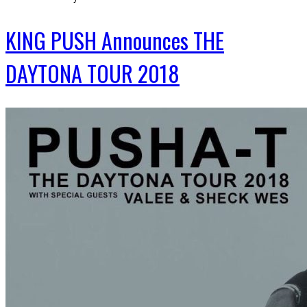
KING PUSH Announces THE
DAYTONA TOUR 2018