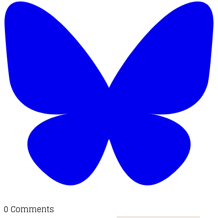
0 Comments