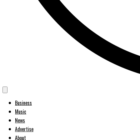
Business
Music
News
Advertise
About