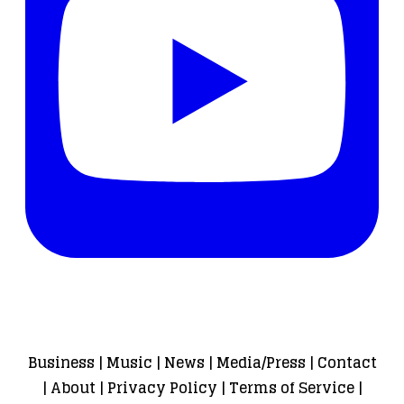
Business
|
Music
|
News
|
Media/Press
|
Contact
|
About
|
Privacy Policy
|
Terms of Service
|