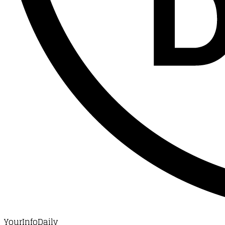
YourInfoDaily