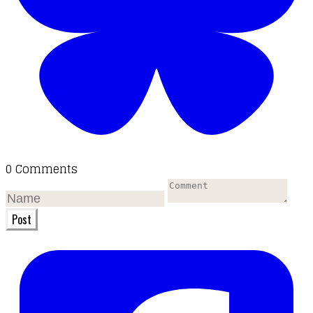
0 Comments
Post