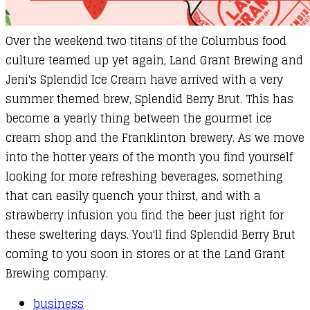
Over the weekend two titans of the Columbus food
culture teamed up yet again, Land Grant Brewing and
Jeni's Splendid Ice Cream have arrived with a very
summer themed brew,
Splendid Berry Brut
. This has
become a yearly thing between the gourmet ice
cream shop and the Franklinton brewery. As we move
into the hotter years of the month you find yourself
looking for more refreshing beverages, something
that can easily quench your thirst, and with a
strawberry infusion you find the beer just right for
these sweltering days. You'll find Splendid Berry Brut
coming to you soon in stores or at the Land Grant
Brewing company.
business