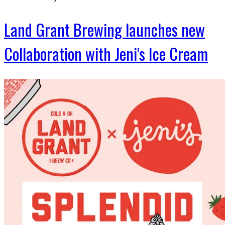
Land Grant Brewing launches new
Collaboration with Jeni's Ice Cream