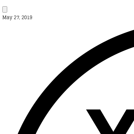
May 27, 2019