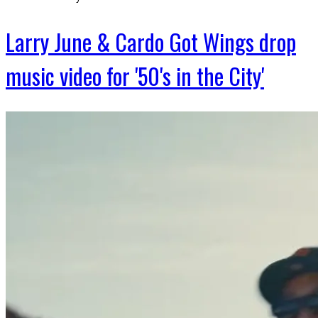
Larry June & Cardo Got Wings drop
music video for '50's in the City'