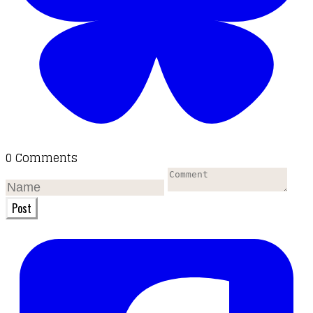
0 Comments
Post