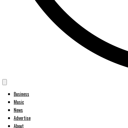
Business
Music
News
Advertise
About