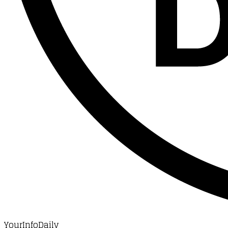
YourInfoDaily