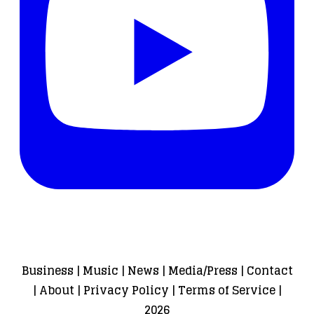
Business
|
Music
|
News
|
Media/Press
|
Contact
|
About
|
Privacy Policy
|
Terms of Service
|
2026