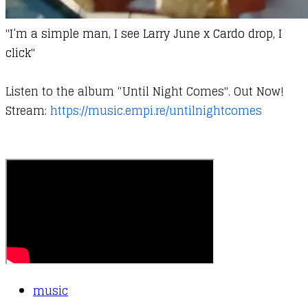
"
I’m a simple man, I see Larry June x Cardo drop, I
click"
Listen to the album “Until Night Comes". Out Now!
Stream:
https://music.empi.re/untilnightcomes
music