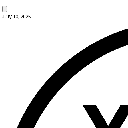
July 10, 2025