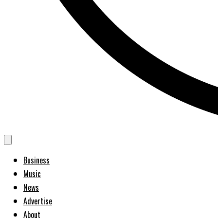
Business
Music
News
Advertise
About