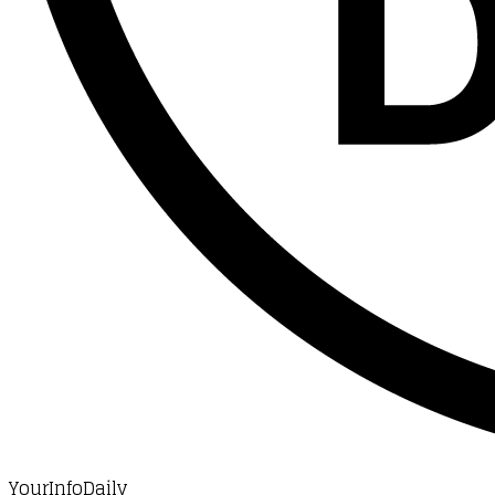
YourInfoDaily