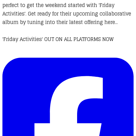
perfect to get the weekend started with 'Friday
Activities'. Get ready for their upcoming collaborative
album by tuning into their latest offering here...
'Friday Activities' OUT ON ALL PLATFORMS NOW