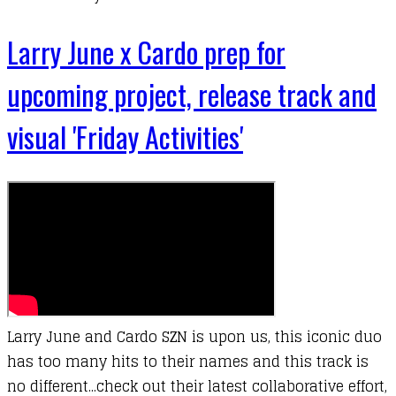
Larry June x Cardo prep for
upcoming project, release track and
visual 'Friday Activities'
Larry June and Cardo SZN is upon us, this iconic duo
has too many hits to their names and this track is
no different...check out their latest collaborative effort,