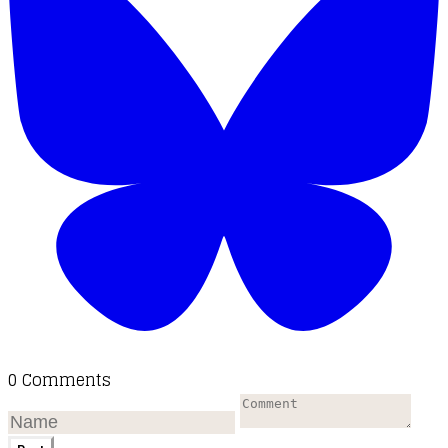
0 Comments