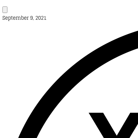
September 9, 2021