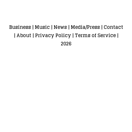
Business
|
Music
|
News
|
Media/Press
|
Contact
|
About
|
Privacy Policy
|
Terms of Service
|
2026