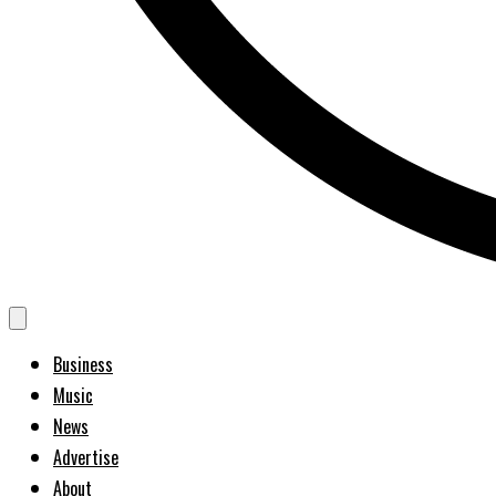
Business
Music
News
Advertise
About