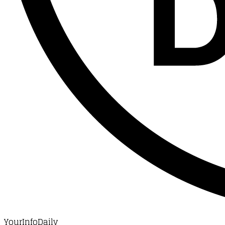
YourInfoDaily