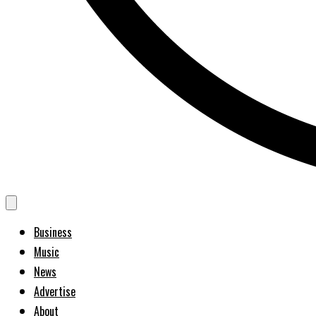
Business
Music
News
Advertise
About