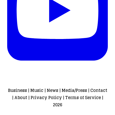
Business
|
Music
|
News
|
Media/Press
|
Contact
|
About
|
Privacy Policy
|
Terms of Service
|
2026