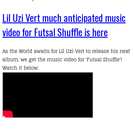
Lil Uzi Vert much anticipated music
video for Futsal Shuffle is here
As the World awaits for
Lil Uzi Vert
to release his next
album, we get the music video for 'Futsal Shuffle'!
Watch it below: