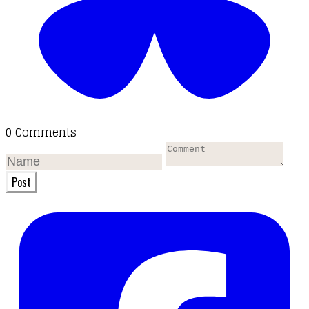
0 Comments
Post