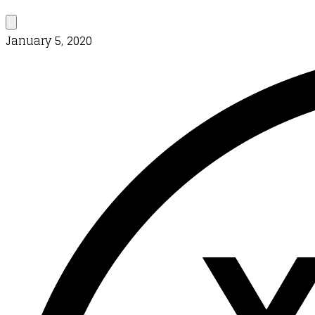
January 5, 2020