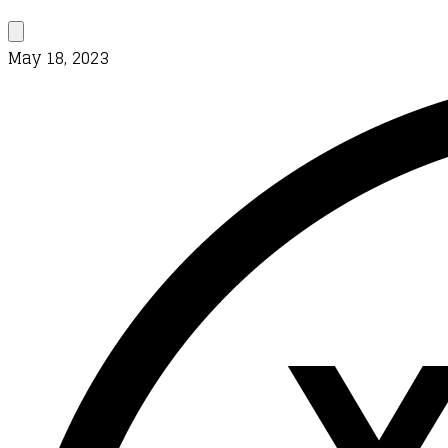
May 18, 2023