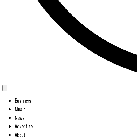
Business
Music
News
Advertise
About