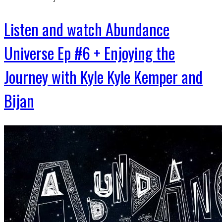
Listen and watch Abundance
Universe Ep #6 + Enjoying the
Journey with Kyle Kyle Kemper and
Bijan