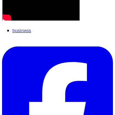
business