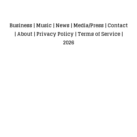
Business
|
Music
|
News
|
Media/Press
|
Contact
|
About
|
Privacy Policy
|
Terms of Service
|
2026