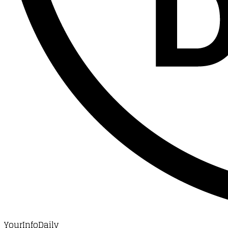
YourInfoDaily