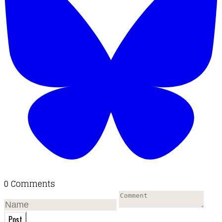
0 Comments
Post