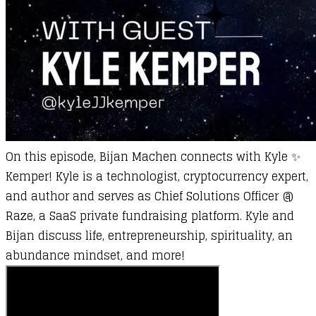
On this episode,
Bijan Machen
connects with
Kyle ✨
Kemper
! Kyle is a technologist, cryptocurrency expert,
and author and serves as Chief Solutions Officer @
Raze, a SaaS private fundraising platform. Kyle and
Bijan discuss life, entrepreneurship, spirituality, an
abundance mindset, and more!