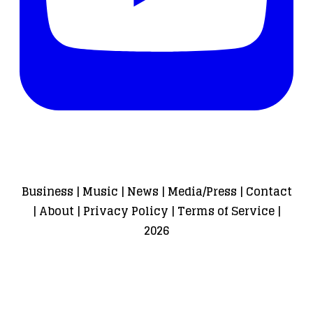
Business
|
Music
|
News
|
Media/Press
|
Contact
|
About
|
Privacy Policy
|
Terms of Service
|
2026