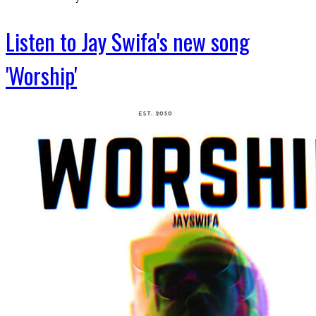
Listen to Jay Swifa's new song
'Worship'