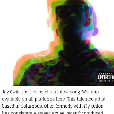
Jay Swifa
just released his latest song 'Worship' -
available on all platforms
here
. This talented artist
based in Columbus, Ohio, formerly with Fly Union,
has consistently stayed active, recently produced