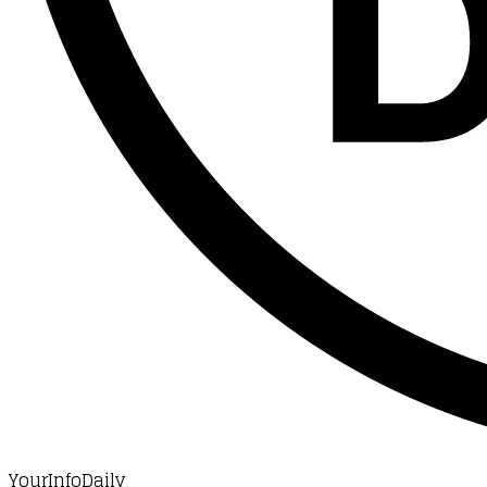
YourInfoDaily