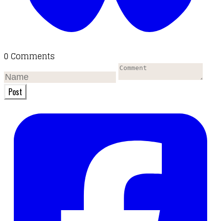
0 Comments
Post