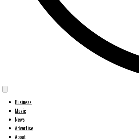
Business
Music
News
Advertise
About