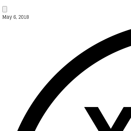
May 6, 2018