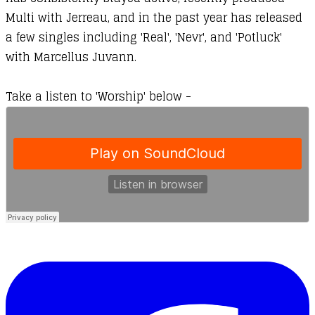
Multi
with Jerreau, and in the past year has released
a few singles including '
Real
', '
Nevr
', and '
Potluck
'
with Marcellus Juvann.
Take a listen to 'Worship' below -