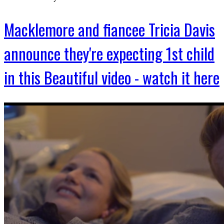
Macklemore and fiancee Tricia Davis
announce they're expecting 1st child
in this Beautiful video - watch it here