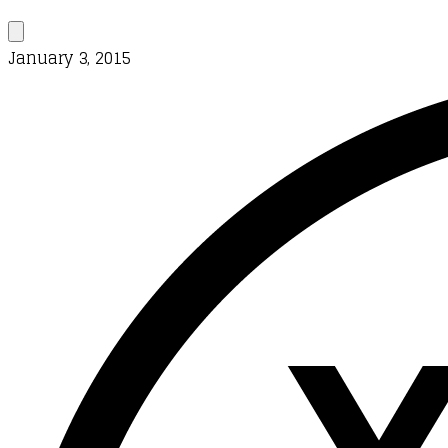
January 3, 2015