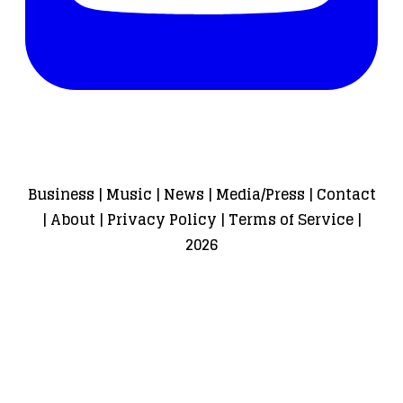
Business
|
Music
|
News
|
Media/Press
|
Contact
|
About
|
Privacy Policy
|
Terms of Service
|
2026