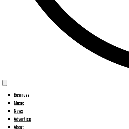
Business
Music
News
Advertise
About