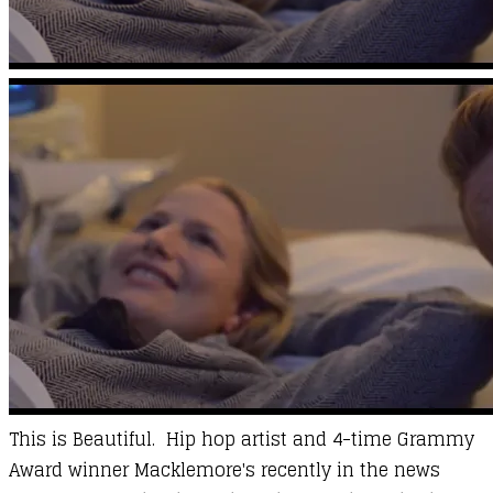
This is Beautiful. Hip hop artist and 4-time Grammy
Award winner Macklemore's recently in the news