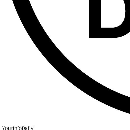
YourInfoDaily