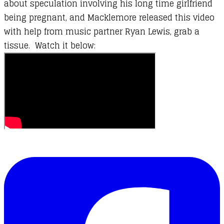
about speculation involving his long time girlfriend
being pregnant, and Macklemore released this video
with help from music partner Ryan Lewis, grab a
tissue. Watch it below: