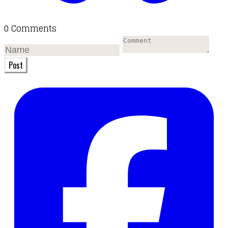
0 Comments
Post