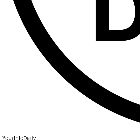
YourInfoDaily