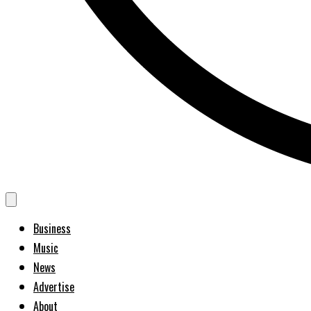
Business
Music
News
Advertise
About