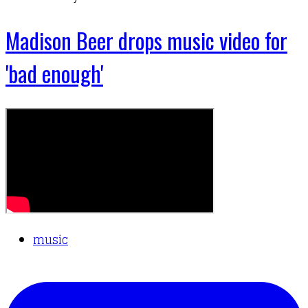
Madison Beer drops music video for
'bad enough'
music