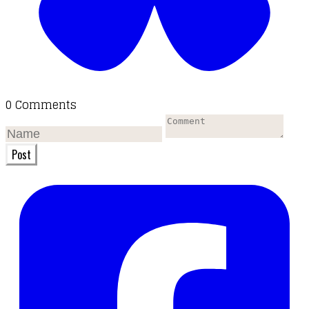
0 Comments
Post