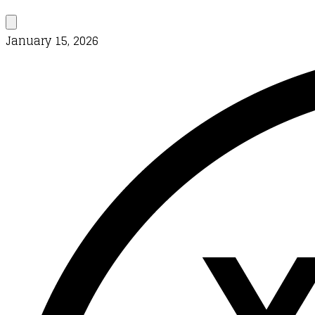
January 15, 2026