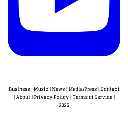
Business
|
Music
|
News
|
Media/Press
|
Contact
|
About
|
Privacy Policy
|
Terms of Service
|
2026