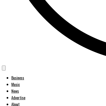
Business
Music
News
Advertise
About