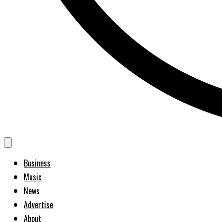
Business
Music
News
Advertise
About