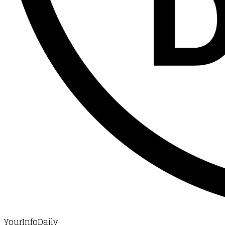
YourInfoDaily