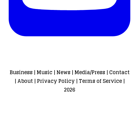
Business
|
Music
|
News
|
Media/Press
|
Contact
|
About
|
Privacy Policy
|
Terms of Service
|
2026