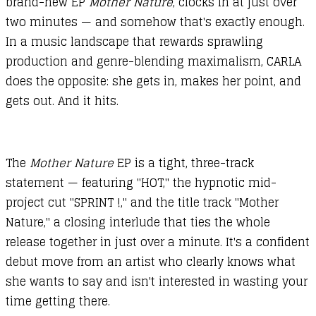
brand-new EP
Mother Nature
, clocks in at just over
two minutes — and somehow that's exactly enough.
In a music landscape that rewards sprawling
production and genre-blending maximalism, CARLA
does the opposite: she gets in, makes her point, and
gets out. And it hits.
The
Mother Nature
EP
is a tight, three-track
statement — featuring "HOT," the hypnotic mid-
project cut "SPRINT !," and the title track "Mother
Nature," a closing interlude that ties the whole
release together in just over a minute. It's a confident
debut move from an artist who clearly knows what
she wants to say and isn't interested in wasting your
time getting there.