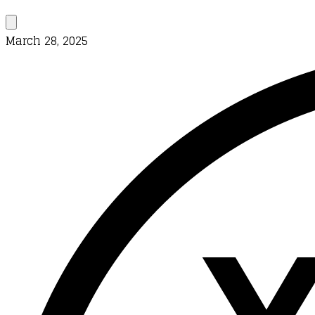
March 28, 2025