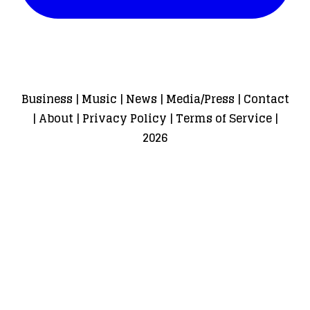
Business
|
Music
|
News
|
Media/Press
|
Contact
|
About
|
Privacy Policy
|
Terms of Service
|
2026