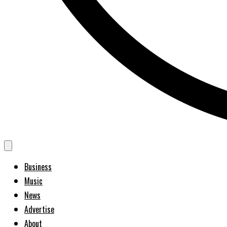
Business
Music
News
Advertise
About