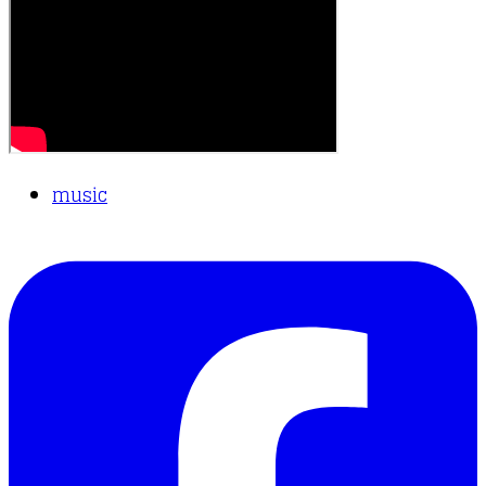
music