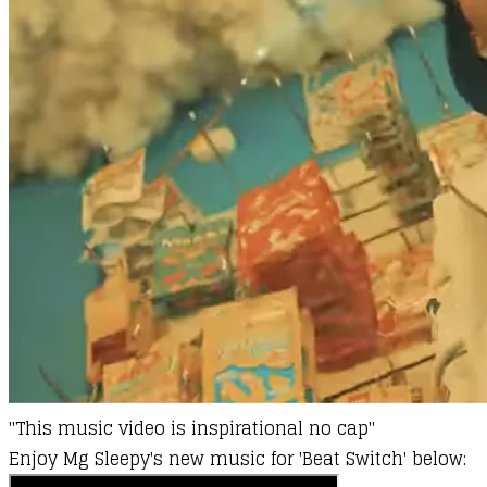
"
This music video is inspirational no cap"
Enjoy
Mg Sleepy's
new music for 'Beat Switch' below: