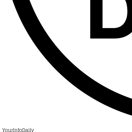
YourInfoDaily