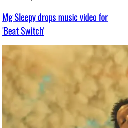
Mg Sleepy drops music video for
'Beat Switch'