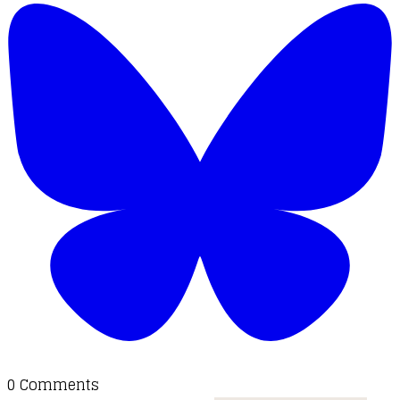
0 Comments