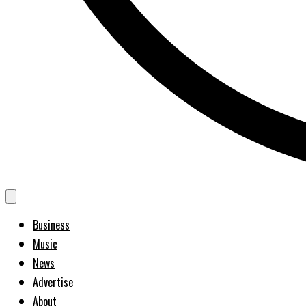
Business
Music
News
Advertise
About