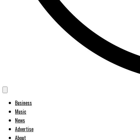
Business
Music
News
Advertise
About