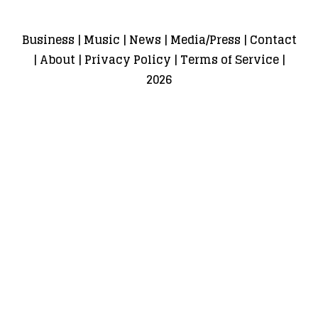
Business
|
Music
|
News
|
Media/Press
|
Contact
|
About
|
Privacy Policy
|
Terms of Service
|
2026