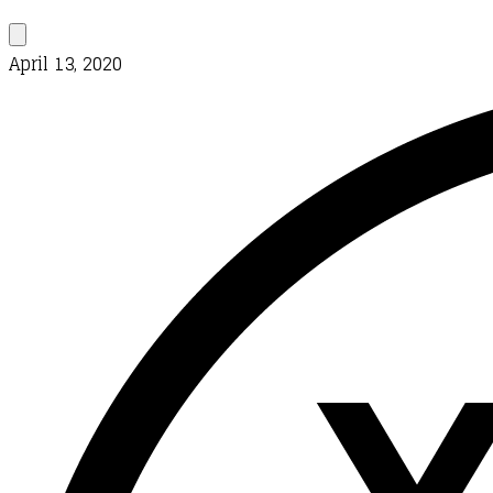
April 13, 2020