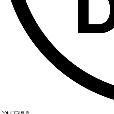
YourInfoDaily