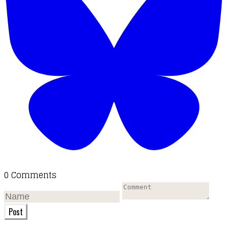
0 Comments
Post