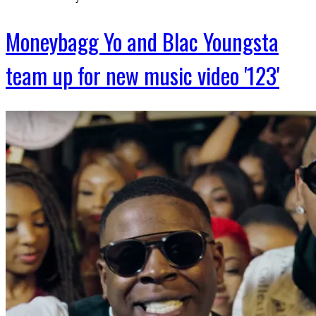
Moneybagg Yo and Blac Youngsta
team up for new music video '123'