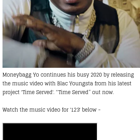
Moneybagg Yo
continues his busy 2020 by releasing
the music video with
Blac Youngsta
from his latest
project 'Time Served'.
“Time Served” out now.
Watch the music video for '123' below -