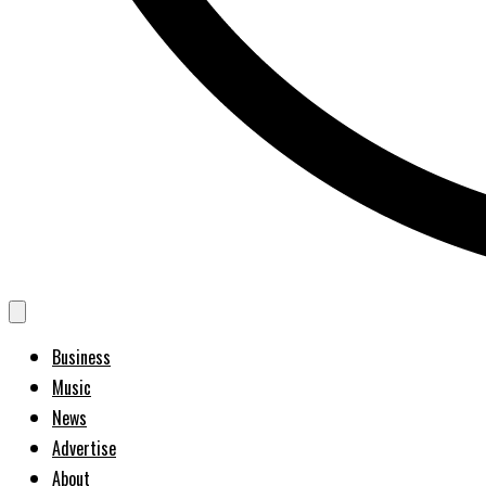
Business
Music
News
Advertise
About