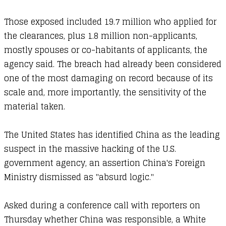
Those exposed included 19.7 million who applied for
the clearances, plus 1.8 million non-applicants,
mostly spouses or co-habitants of applicants, the
agency said. The breach had already been considered
one of the most damaging on record because of its
scale and, more importantly, the sensitivity of the
material taken.
The United States has identified China as the leading
suspect in the massive hacking of the U.S.
government agency, an assertion China's Foreign
Ministry dismissed as "absurd logic."
Asked during a conference call with reporters on
Thursday whether China was responsible, a White