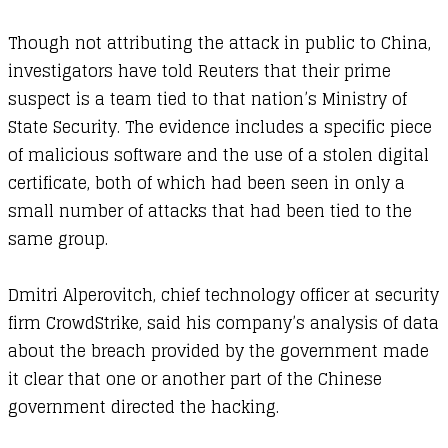
Though not attributing the attack in public to China,
investigators have told Reuters that their prime
suspect is a team tied to that nation’s Ministry of
State Security. The evidence includes a specific piece
of malicious software and the use of a stolen digital
certificate, both of which had been seen in only a
small number of attacks that had been tied to the
same group.
Dmitri Alperovitch, chief technology officer at security
firm CrowdStrike, said his company’s analysis of data
about the breach provided by the government made
it clear that one or another part of the Chinese
government directed the hacking.