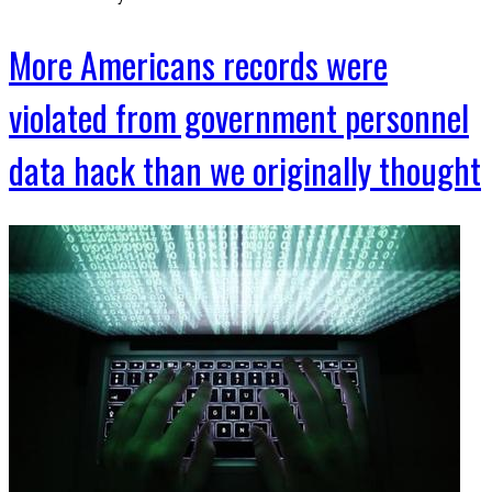
More Americans records were
violated from government personnel
data hack than we originally thought