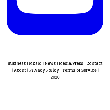
Business
|
Music
|
News
|
Media/Press
|
Contact
|
About
|
Privacy Policy
|
Terms of Service
|
2026