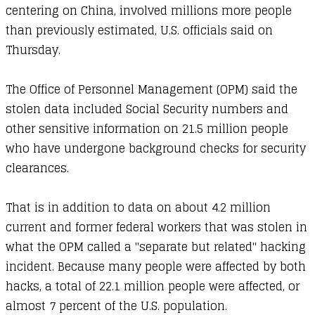
centering on
China
, involved millions more people
than previously estimated, U.S. officials said on
Thursday.
The Office of Personnel Management (OPM) said the
stolen data included Social Security numbers and
other sensitive information on 21.5 million people
who have undergone background checks for security
clearances.
That is in addition to data on about 4.2 million
current and former federal workers that was stolen in
what the OPM called a "separate but related" hacking
incident. Because many people were affected by both
hacks, a total of 22.1 million people were affected, or
almost 7 percent of the U.S. population.