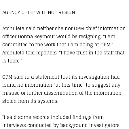
AGENCY CHIEF WILL NOT RESIGN
Archuleta said neither she nor OPM chief information
officer Donna Seymour would be resigning. "I am
committed to the work that I am doing at OPM,"
Archuleta told reporters. "I have trust in the staff that
is there."
OPM said in a statement that its investigation had
found no information "at this time" to suggest any
misuse or further dissemination of the information
stolen from its systems.
It said some records included findings from
interviews conducted by background investigators