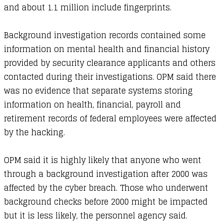
and about 1.1 million include fingerprints.
Background investigation records contained some
information on mental health and financial history
provided by security clearance applicants and others
contacted during their investigations. OPM said there
was no evidence that separate systems storing
information on health, financial, payroll and
retirement records of federal employees were affected
by the hacking.
OPM said it is highly likely that anyone who went
through a background investigation after 2000 was
affected by the cyber breach. Those who underwent
background checks before 2000 might be impacted
but it is less likely, the personnel agency said.