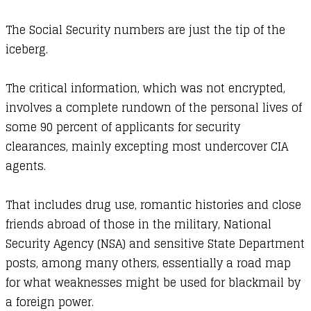
The Social Security numbers are just the tip of the
iceberg.
The critical information, which was not encrypted,
involves a complete rundown of the personal lives of
some 90 percent of applicants for security
clearances, mainly excepting most undercover CIA
agents.
That includes drug use, romantic histories and close
friends abroad of those in the military, National
Security Agency (NSA) and sensitive State Department
posts, among many others, essentially a road map
for what weaknesses might be used for blackmail by
a foreign power.