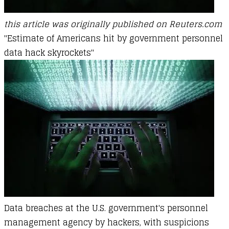
this article was originally published on Reuters.com
"Estimate of Americans hit by government personnel
data hack skyrockets"
Data breaches at the U.S. government's personnel
management agency by hackers, with suspicions