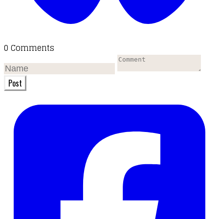
0 Comments
Post