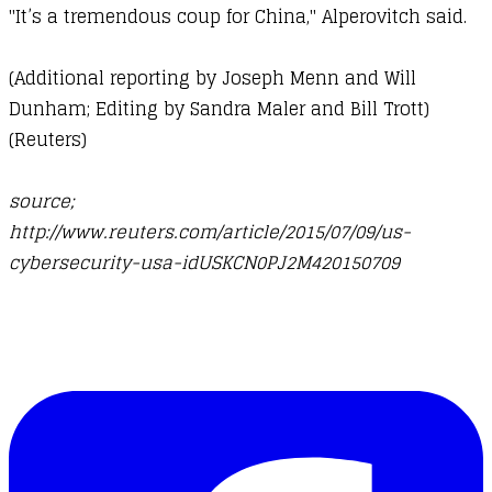
"It’s a tremendous coup for China," Alperovitch said.
(Additional reporting by Joseph Menn and Will
Dunham; Editing by Sandra Maler and Bill Trott)
(
Reuters
)
source;
http://www.reuters.com/article/2015/07/09/us-
cybersecurity-usa-idUSKCN0PJ2M420150709