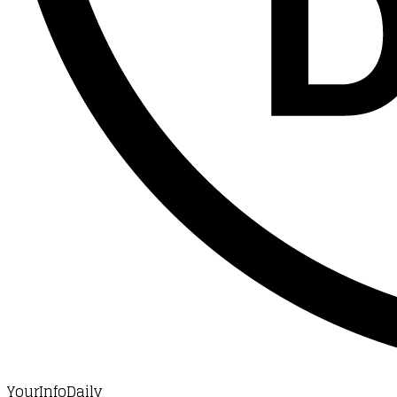
YourInfoDaily