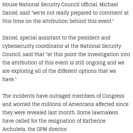
House National Security Council official, Michael
Daniel, said "we're not really prepared to comment at
this time on the attribution behind this event."
Daniel, special assistant to the president and
cybersecurity coordinator at the National Security
Council, said that "at this point the investigation into
the attribution of this event is still ongoing and we
are exploring all of the different options that we
have."
The incidents have outraged members of Congress
and worried the millions of Americans affected since
they were revealed last month. Some lawmakers
have called for the resignation of Katherine
Archuleta, the OPM director.