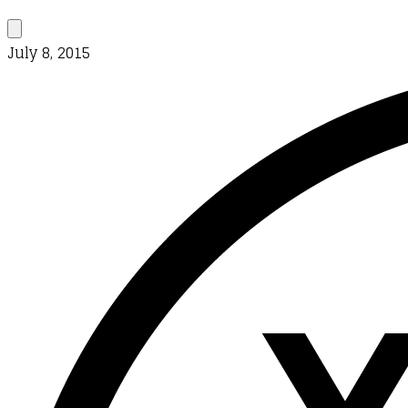
July 8, 2015