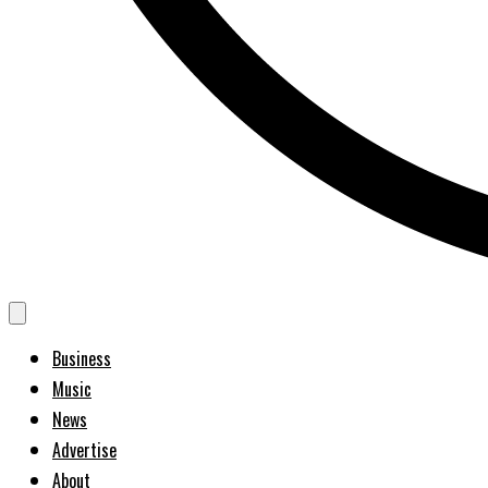
Business
Music
News
Advertise
About