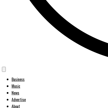
Business
Music
News
Advertise
About