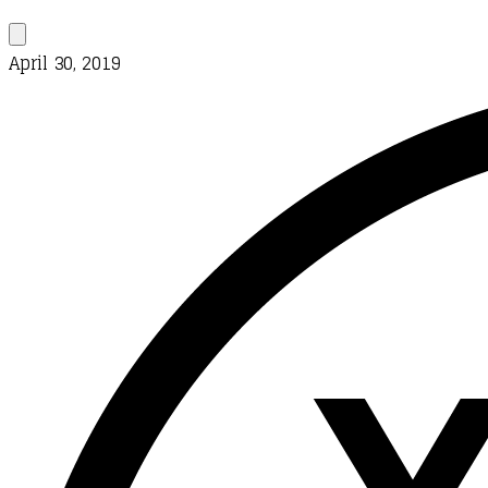
April 30, 2019