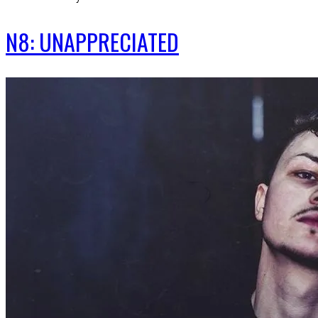
N8: UNAPPRECIATED