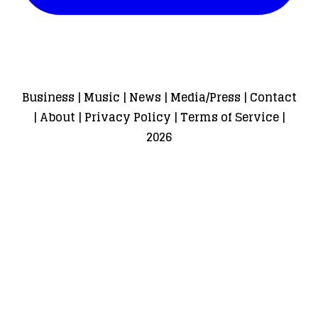
Business
|
Music
|
News
|
Media/Press
|
Contact
|
About
|
Privacy Policy
|
Terms of Service
|
2026