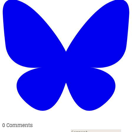
0 Comments