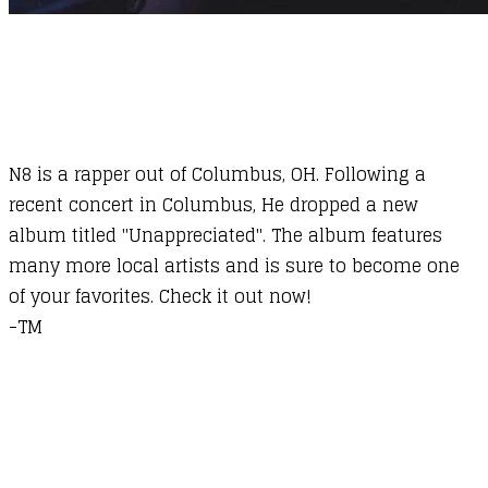
N8 is a rapper out of Columbus, OH. Following a
recent concert in Columbus, He dropped a new
album titled "Unappreciated". The album features
many more local artists and is sure to become one
of your favorites. Check it out now!
​-TM