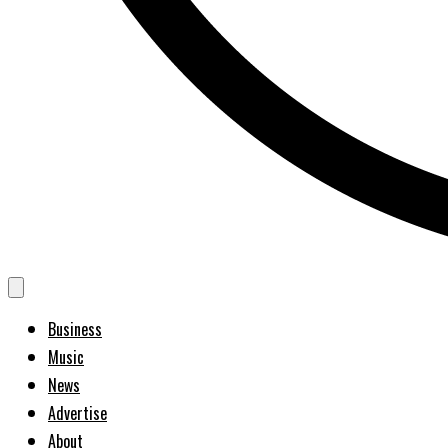
Business
Music
News
Advertise
About