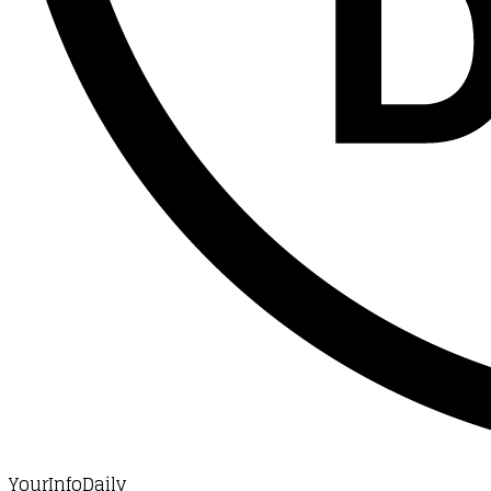
YourInfoDaily