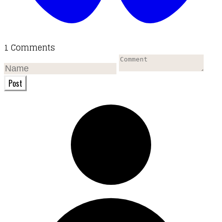
1 Comments
Post