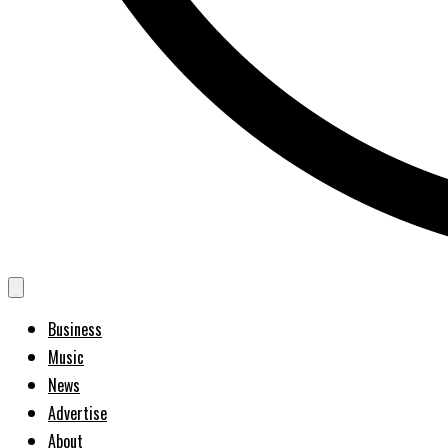
Business
Music
News
Advertise
About