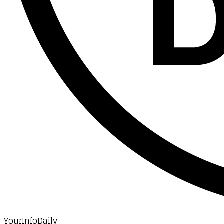
YourInfoDaily