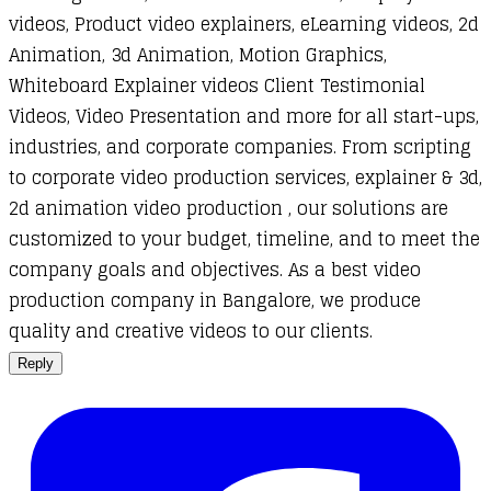
videos, Product video explainers, eLearning videos, 2d
Animation, 3d Animation, Motion Graphics,
Whiteboard Explainer videos Client Testimonial
Videos, Video Presentation and more for all start-ups,
industries, and corporate companies. From scripting
to corporate video production services, explainer & 3d,
2d animation video production , our solutions are
customized to your budget, timeline, and to meet the
company goals and objectives. As a best video
production company in Bangalore, we produce
quality and creative videos to our clients.
Reply