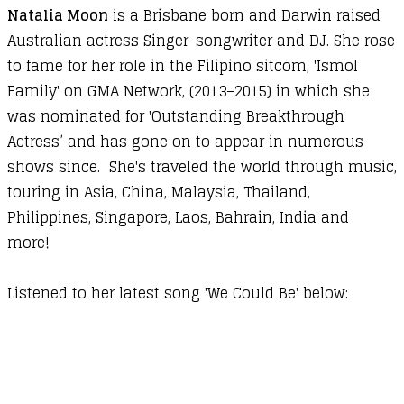
Natalia Moon
is a Brisbane born and Darwin raised
Australian actress Singer-songwriter and DJ. She rose
to fame for her role in the Filipino sitcom, 'Ismol
Family' on GMA Network, (2013–2015) in which she
was nominated for 'Outstanding Breakthrough
Actress’ and has gone on to appear in numerous
shows since. She's traveled the world through music,
touring in Asia, China, Malaysia, Thailand,
Philippines, Singapore, Laos, Bahrain, India and
more!
Listened to her latest song 'We Could Be' below: