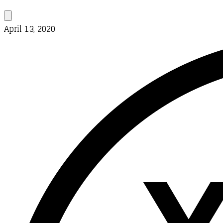
April 13, 2020