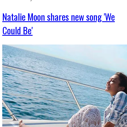
Natalie Moon shares new song 'We
Could Be'