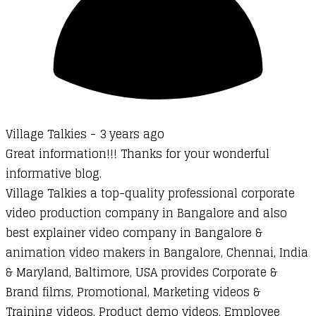
Village Talkies -
3 years ago
Great information!!! Thanks for your wonderful
informative blog.
Village Talkies a top-quality professional corporate
video production company in Bangalore and also
best explainer video company in Bangalore &
animation video makers in Bangalore, Chennai, India
& Maryland, Baltimore, USA provides Corporate &
Brand films, Promotional, Marketing videos &
Training videos, Product demo videos, Employee