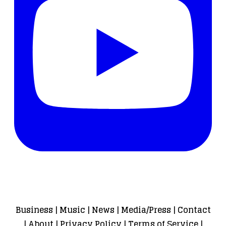
Business
|
Music
|
News
|
Media/Press
|
Contact
|
About
|
Privacy Policy
|
Terms of Service
|