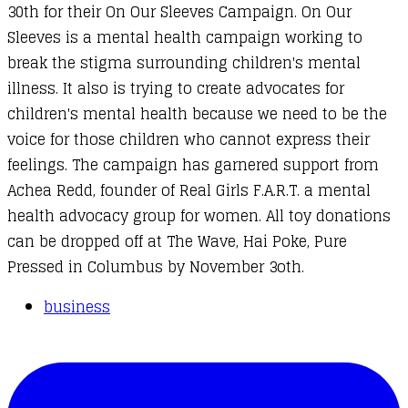
30th for their
On Our Sleeves Campaign
. On Our
Sleeves is a mental health campaign working to
break the stigma surrounding children's mental
illness. It also is trying to create advocates for
children's mental health because we need to be the
voice for those children who cannot express their
feelings. The campaign has garnered support from
Achea Redd, founder of
Real Girls F.A.R.T.
a mental
health advocacy group for women. All toy donations
can be dropped off at The Wave, Hai Poke, Pure
Pressed in Columbus by November 3oth.
business