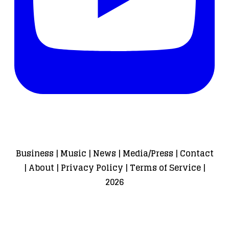
Business
|
Music
|
News
|
Media/Press
|
Contact
|
About
|
Privacy Policy
|
Terms of Service
|
2026