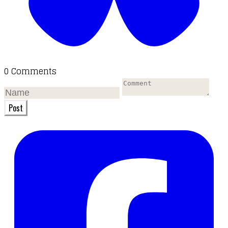
0 Comments
Post