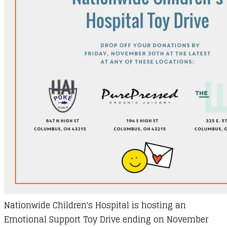
Nationwide Children's Hospital is hosting an
Emotional Support Toy Drive ending on November