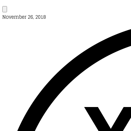
November 26, 2018