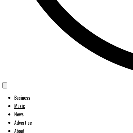
Business
Music
News
Advertise
About