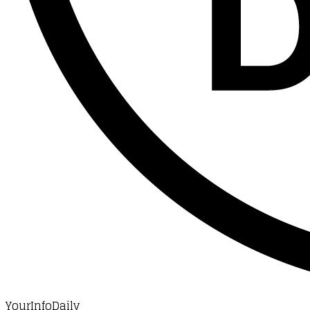
YourInfoDaily