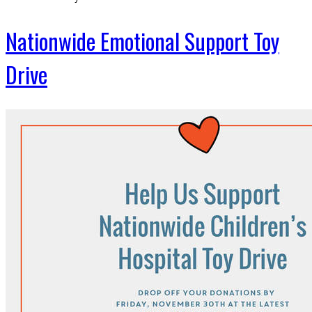
Nationwide Emotional Support Toy
Drive