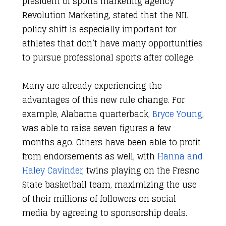
president of sports marketing agency
Revolution Marketing, stated that the NIL
policy shift is especially important for
athletes that don’t have many opportunities
to pursue professional sports after college.
Many are already experiencing the
advantages of this new rule change. For
example, Alabama quarterback,
Bryce Young
,
was able to raise seven figures a few
months ago. Others have been able to profit
from endorsements as well, with
Hanna and
Haley Cavinder
, twins playing on the Fresno
State basketball team, maximizing the use
of their millions of followers on social
media by agreeing to sponsorship deals.