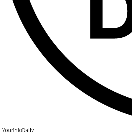
YourInfoDaily