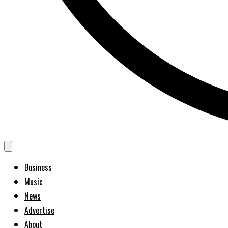
Business
Music
News
Advertise
About