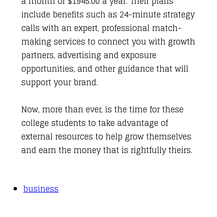
a month or $1945.00 a year. Their plans
include benefits such as 24-minute strategy
calls with an expert, professional match-
making services to connect you with growth
partners, advertising and exposure
opportunities, and other guidance that will
support your brand.
Now, more than ever, is the time for these
college students to take advantage of
external resources to help grow themselves
and earn the money that is rightfully theirs.
business