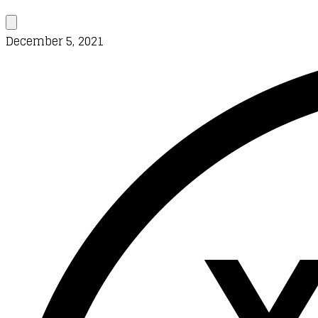
December 5, 2021