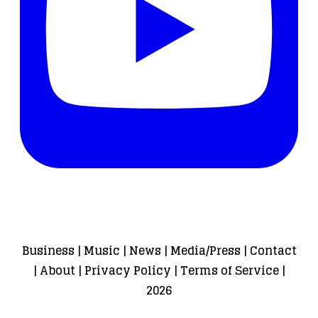
Business
|
Music
|
News
|
Media/Press
|
Contact
|
About
|
Privacy Policy
|
Terms of Service
|
2026