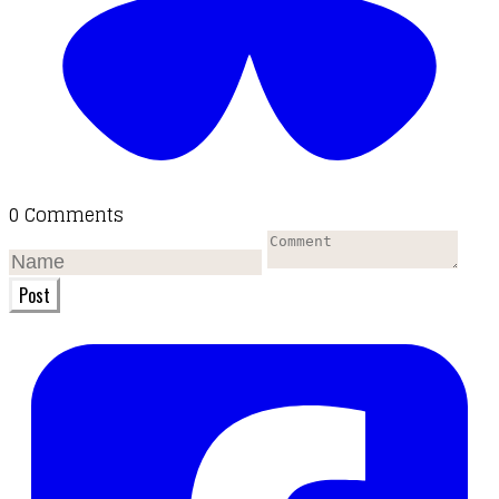
0 Comments
Post