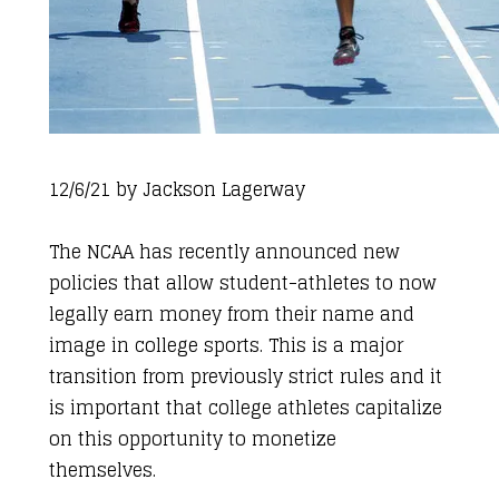
12/6/21 by
Jackson Lagerway
The NCAA has recently announced new
policies that allow student-athletes to now
legally earn money from their name and
image in college sports. This is a major
transition from previously strict rules and it
is important that college athletes capitalize
on this opportunity to monetize
themselves.