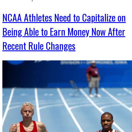
NCAA Athletes Need to Capitalize on
Being Able to Earn Money Now After
Recent Rule Changes