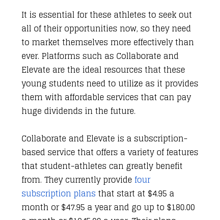
It is essential for these athletes to seek out
all of their opportunities now, so they need
to market themselves more effectively than
ever. Platforms such as Collaborate and
Elevate are the ideal resources that these
young students need to utilize as it provides
them with affordable services that can pay
huge dividends in the future.
Collaborate and Elevate is a subscription-
based service that offers a variety of features
that student-athletes can greatly benefit
from. They currently provide
four
subscription plans
that start at $4.95 a
month or $47.95 a year and go up to $180.00