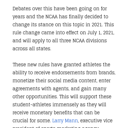
Debates over this have been going on for
years and the NCAA has finally decided to
change its stance on this topic in 2021. This
rule change came into effect on July 1, 2021,
and will apply to all three NCAA divisions
across all states.
These new rules have granted athletes the
ability to receive endorsements from brands,
monetize their social media content, enter
agreements with agents, and gain many
other opportunities. This will support these
student-athletes immensely as they will
receive monetary benefits that can be
crucial for some.
Larry Mann
, executive vice