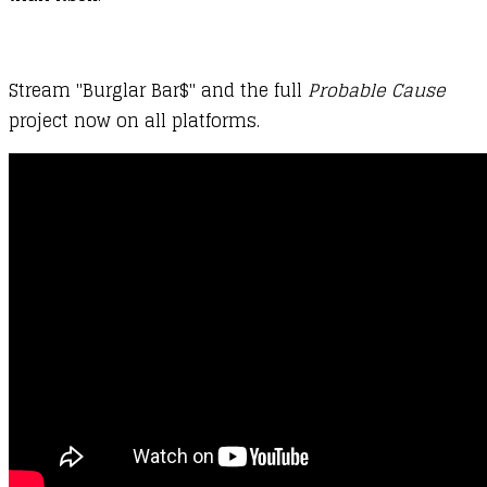
Stream "Burglar Bar$" and the full
Probable Cause
project now on all platforms.