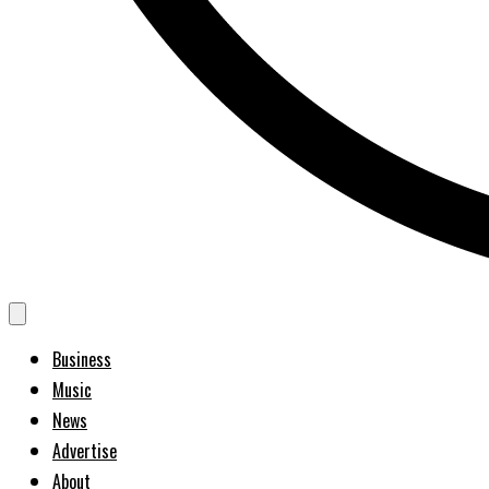
Business
Music
News
Advertise
About