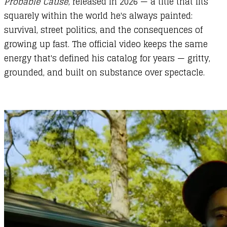
Probable Cause
, released in 2026 — a title that fits
squarely within the world he's always painted:
survival, street politics, and the consequences of
growing up fast. The official video keeps the same
energy that's defined his catalog for years — gritty,
grounded, and built on substance over spectacle.