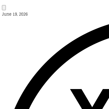
June 19, 2026