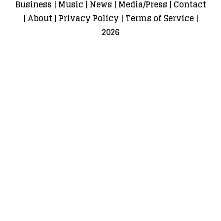
Business
|
Music
|
News
|
Media/Press
|
Contact
|
About
|
Privacy Policy
|
Terms of Service
|
2026