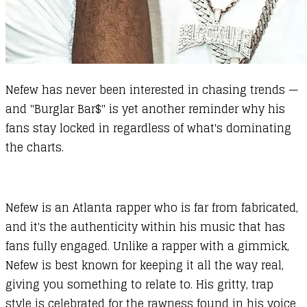
Nefew has never been interested in chasing trends —
and "Burglar Bar$" is yet another reminder why his
fans stay locked in regardless of what's dominating
the charts.
Nefew is an Atlanta rapper who is far from fabricated,
and it's the authenticity within his music that has
fans fully engaged. Unlike a rapper with a gimmick,
Nefew is best known for keeping it all the way real,
giving you something to relate to. His gritty, trap
style is celebrated for the rawness found in his voice