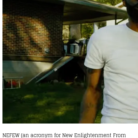
NEFEW (an acronym for New Enlightenment From