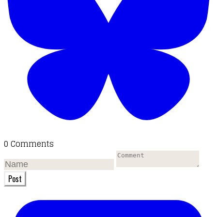
0 Comments
Post