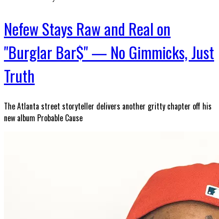
Nefew Stays Raw and Real on
"Burglar Bar$" — No Gimmicks, Just
Truth
The Atlanta street storyteller delivers another gritty chapter off his
new album Probable Cause