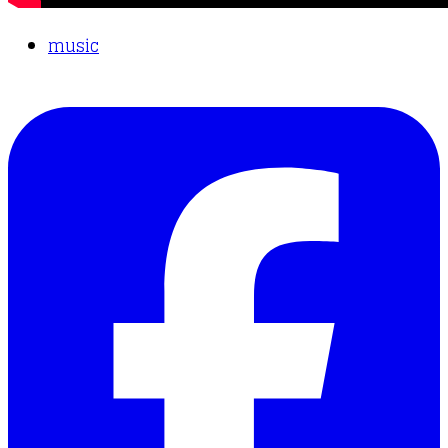
music