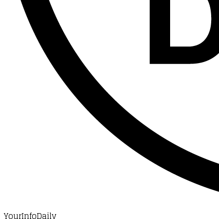
YourInfoDaily