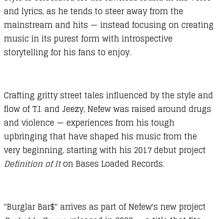
and lyrics, as he tends to steer away from the
mainstream and hits — instead focusing on creating
music in its purest form with introspective
storytelling for his fans to enjoy.
Crafting gritty street tales influenced by the style and
flow of T.I. and Jeezy, Nefew was raised around drugs
and violence — experiences from his tough
upbringing that have shaped his music from the
very beginning, starting with his 2017 debut project
Definition of It
on Bases Loaded Records.
"Burglar Bar$" arrives as part of Nefew's new project