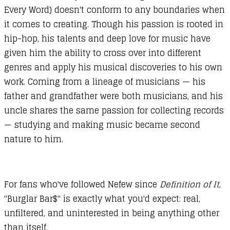
Every Word) doesn't conform to any boundaries when
it comes to creating. Though his passion is rooted in
hip-hop, his talents and deep love for music have
given him the ability to cross over into different
genres and apply his musical discoveries to his own
work. Coming from a lineage of musicians — his
father and grandfather were both musicians, and his
uncle shares the same passion for collecting records
— studying and making music became second
nature to him.
For fans who've followed Nefew since
Definition of It
,
"Burglar Bar$" is exactly what you'd expect: real,
unfiltered, and uninterested in being anything other
than itself.